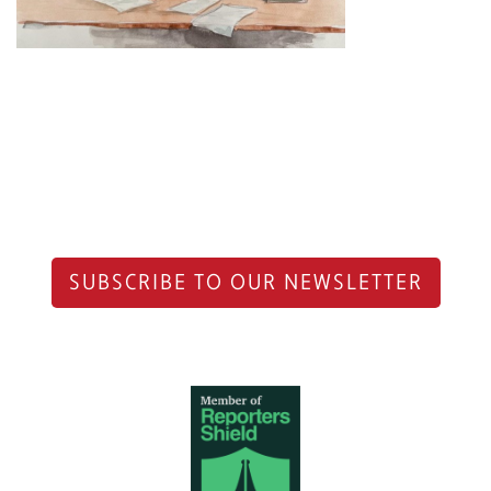
SUBSCRIBE TO OUR NEWSLETTER