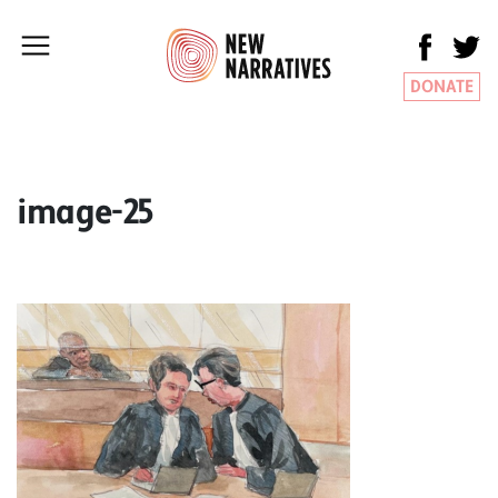
DONATE
image-25