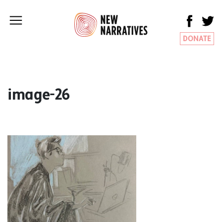
DONATE
image-26