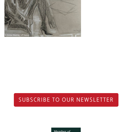
SUBSCRIBE TO OUR NEWSLETTER