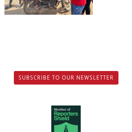
SUBSCRIBE TO OUR NEWSLETTER