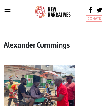
DONATE
Alexander Cummings