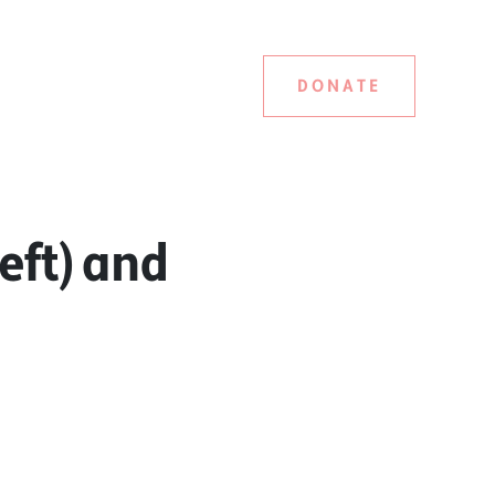
DONATE
eft) and