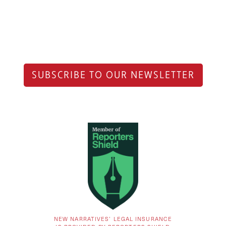
SUBSCRIBE TO OUR NEWSLETTER
NEW NARRATIVES’ LEGAL INSURANCE