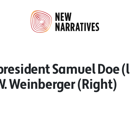
resident Samuel Doe (l
. Weinberger (Right)