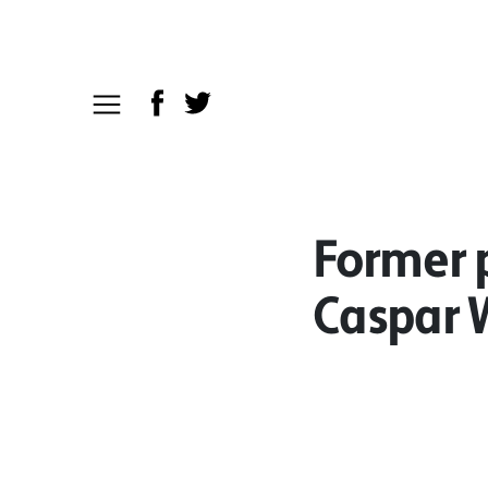
Former p
Caspar W