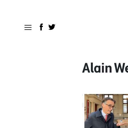
Alain W