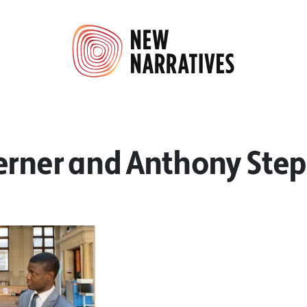
erner and Anthony Ste