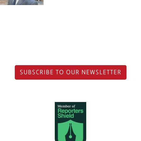
SUBSCRIBE TO OUR NEWSLETTER