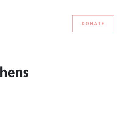
DONATE
phens