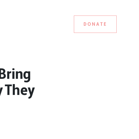
DONATE
Bring
y They