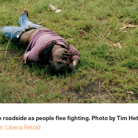
he roadside as people flee fighting. Photo by Tim He
t: Liberia Retold