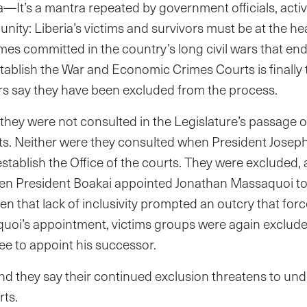
It’s a mantra repeated by government officials, activ
ity: Liberia’s victims and survivors must be at the hear
imes committed in the country’s long civil wars that en
stablish the War and Economic Crimes Courts is finally
rs say they have been excluded from the process.
they were not consulted in the Legislature’s passage o
ts. Neither were they consulted when President Josep
stablish the Office of the courts. They were excluded, a
hen President Boakai appointed Jonathan Massaquoi to 
en that lack of inclusivity prompted an outcry that forc
aquoi’s appointment, victims groups were again exclud
ee to appoint his successor.
nd they say their continued exclusion threatens to un
urts.