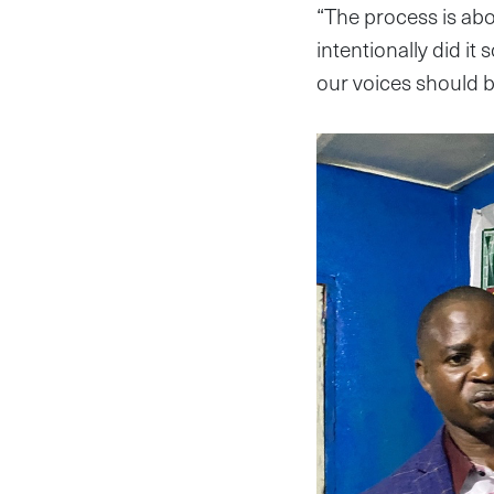
“The process is abo
intentionally did it 
our voices should b