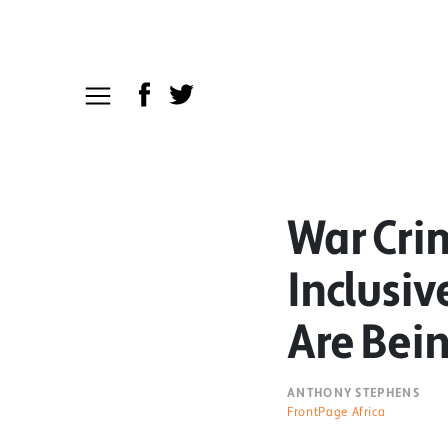
War Cri
Inclusiv
Are Bei
ANTHONY STEPHENS
FrontPage Africa