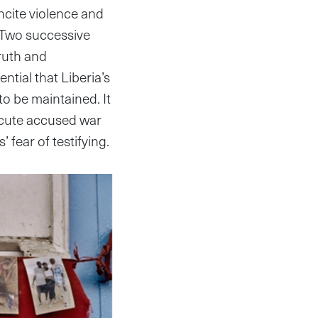
ncite violence and
e. Two successive
Truth and
ntial that Liberia’s
 to be maintained. It
secute accused war
fear of testifying.