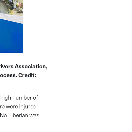
ivors Association,
rocess. Credit:
y high number of
e were injured.
 No Liberian was