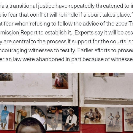
a’s transitional justice have repeatedly threatened to i
ic fear that conflict will rekindle if a court takes plac
at fear when refusing to follow the advice of the 2009 
ssion Report to establish it. Experts say it will be esse
ey are central to the process if support for the courts is
encouraging witnesses to testify. Earlier efforts to pro
erian law were abandoned in part because of witnesses’ 