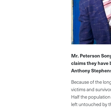
Mr. Peterson Sony
claims they have b
Anthony Stephen
Because of the long
victims and surviv
Half the populatio
left untouched by th