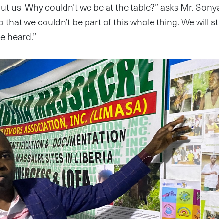
ut us. Why couldn’t we be at the table?” asks Mr. Sony
so that we couldn’t be part of this whole thing. We will st
e heard.”