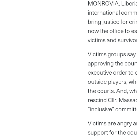
MONROVIA, Liberia—
international commun
bring justice for cr
now the office to e
victims and survivo
Victims groups say 
approving the cour
executive order to e
outside players, w
the courts. And, wh
rescind Cllr. Mass
“inclusive” committ
Victims are angry a
support for the co