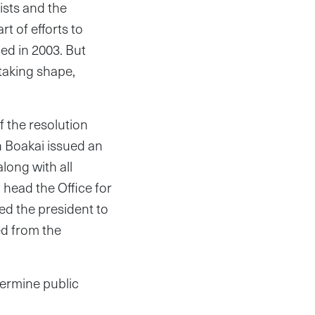
ists and the
t of efforts to
ded in 2003. But
 taking shape,
f the resolution
h Boakai issued an
long with all
head the Office for
ed the president to
ed from the
dermine public