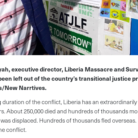
ah, executive director, Liberia Massacre and Surv
een left out of the country’s transitional justice p
s/New Narrtives.
 duration of the conflict, Liberia has an extraordinaril
ors. About 250,000 died and hundreds of thousands mor
n was displaced. Hundreds of thousands fled overseas.
e conflict.