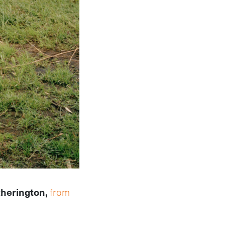
therington,
from