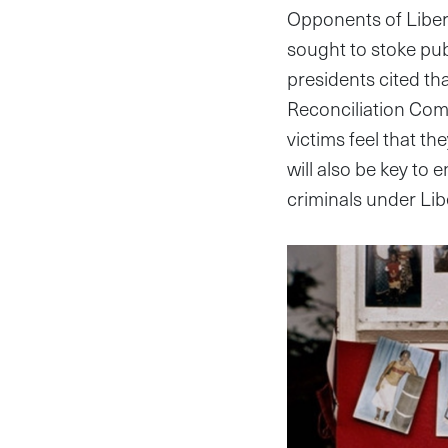
Opponents of Liberi
sought to stoke publ
presidents cited th
Reconciliation Commi
victims feel that th
will also be key to 
criminals under Lib