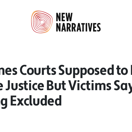
mes Courts Supposed to 
e Justice But Victims Sa
ng Excluded