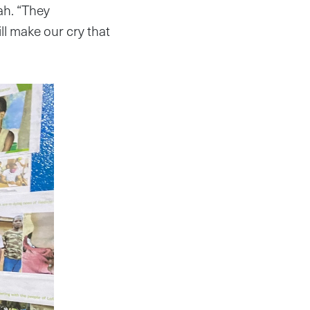
ah. “They
ill make our cry that