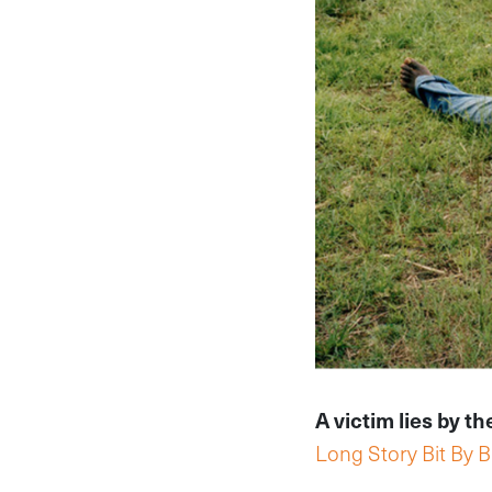
A victim lies by t
Long Story Bit By Bi