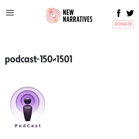
DONATE
podcast-150×1501