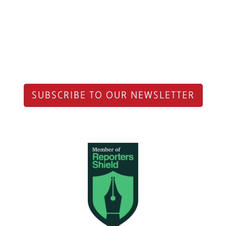
SUBSCRIBE TO OUR NEWSLETTER