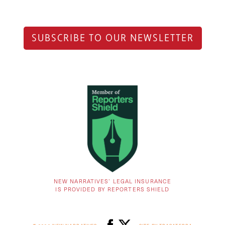
SUBSCRIBE TO OUR NEWSLETTER
NEW NARRATIVES’ LEGAL INSURANCE
IS PROVIDED BY REPORTERS SHIELD