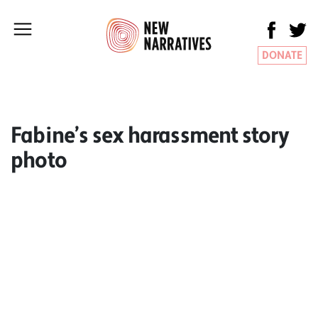
DONATE
Fabine’s sex harassment story
photo