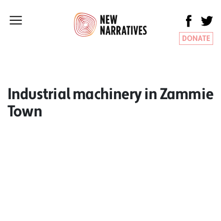
DONATE
Industrial machinery in Zammie
Town