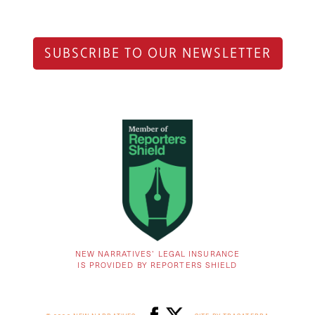
SUBSCRIBE TO OUR NEWSLETTER
NEW NARRATIVES’ LEGAL INSURANCE
IS PROVIDED BY REPORTERS SHIELD