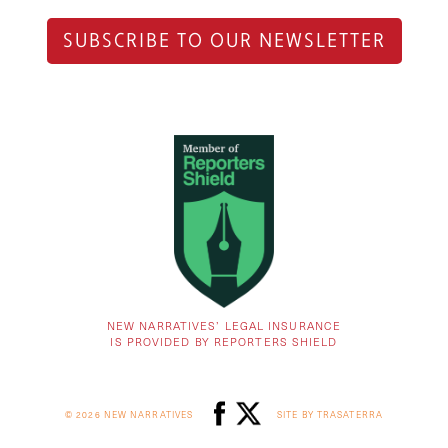
SUBSCRIBE TO OUR NEWSLETTER
NEW NARRATIVES’ LEGAL INSURANCE
IS PROVIDED BY REPORTERS SHIELD
© 2026 NEW NARRATIVES
SITE BY TRASATERRA