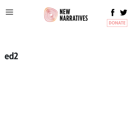
DONATE
ed2