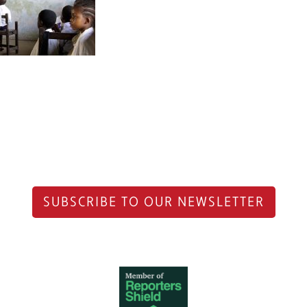
SUBSCRIBE TO OUR NEWSLETTER