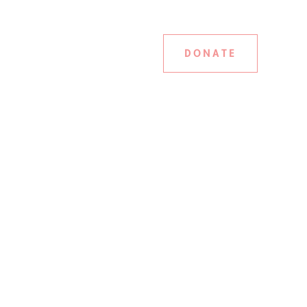
DONATE