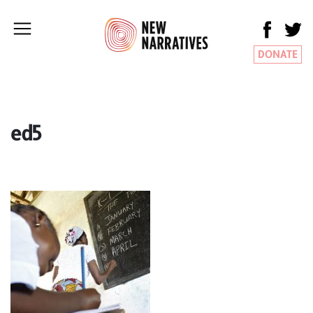
DONATE
ed5