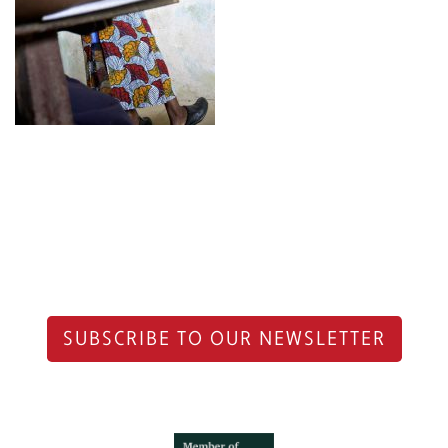
SUBSCRIBE TO OUR NEWSLETTER