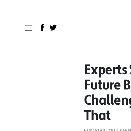
Experts 
Future B
Challen
That
NEMENLAH CYRUS HAR