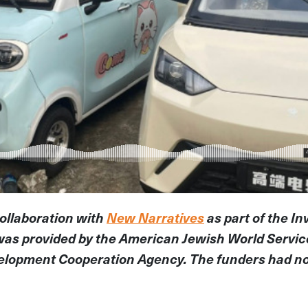
collaboration with
New Narratives
as part of the In
was provided by the American Jewish World Servi
elopment Cooperation Agency. The funders had no 