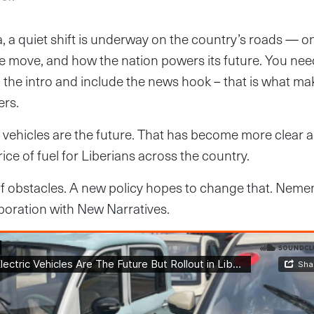
a, a quiet shift is underway on the country’s roads — o
 move, and how the nation powers its future. You nee
in the intro and include the news hook – that is what m
ers.
c vehicles are the future. That has become more clear a
ice of fuel for Liberians across the country.
t of obstacles. A new policy hopes to change that. Ne
laboration with New Narratives.