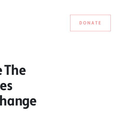
DONATE
e The
ces
Change