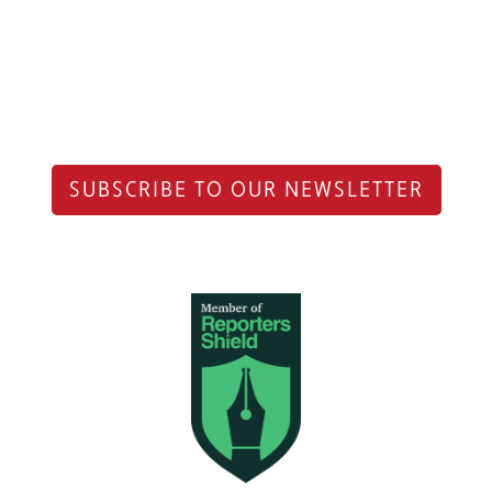
SUBSCRIBE TO OUR NEWSLETTER