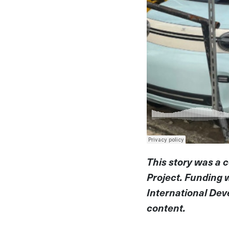
This story was a 
Project. Funding 
International Dev
content.