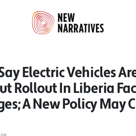
Say Electric Vehicles Ar
ut Rollout In Liberia Fa
ges; A New Policy May 
MON