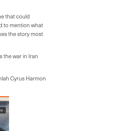
ne that could
d to mention what
akes the story most
s the war in Iran
menlah Cyrus Harmon