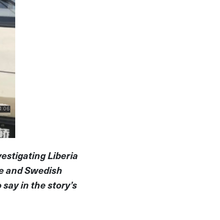
vestigating Liberia
ce and Swedish
say in the story’s