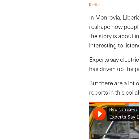
Radio
In Monrovia, Liberi
reshape how people
the story is about 
interesting to listen
Experts say electri
has driven up the pr
But there are a lo
reports in this col