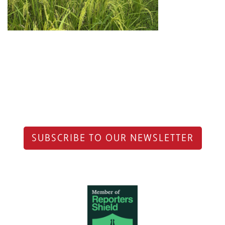
SUBSCRIBE TO OUR NEWSLETTER