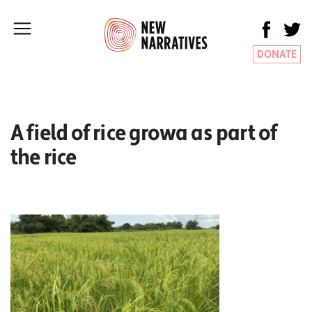
DONATE
A field of rice growa as part of
the rice