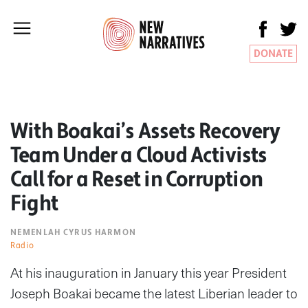
DONATE
With Boakai’s Assets Recovery
Team Under a Cloud Activists
Call for a Reset in Corruption
Fight
NEMENLAH CYRUS HARMON
Radio
At his inauguration in January this year President
Joseph Boakai became the latest Liberian leader to