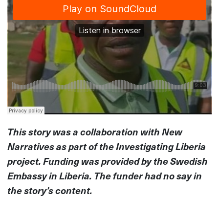
This story was a collaboration with New
Narratives as part of the Investigating Liberia
project. Funding was provided by the Swedish
Embassy in Liberia. The funder had no say in
the story’s content.