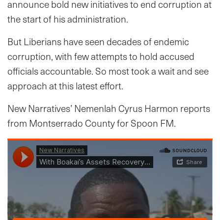
announce bold new initiatives to end corruption at
the start of his administration.
But Liberians have seen decades of endemic
corruption, with few attempts to hold accused
officials accountable. So most took a wait and see
approach at this latest effort.
New Narratives’ Nemenlah Cyrus Harmon reports
from Montserrado County for Spoon FM.