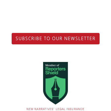
SUBSCRIBE TO OUR NEWSLETTER
NEW NARRATIVES’ LEGAL INSURANCE