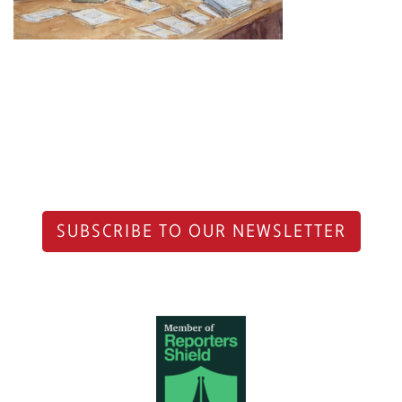
SUBSCRIBE TO OUR NEWSLETTER