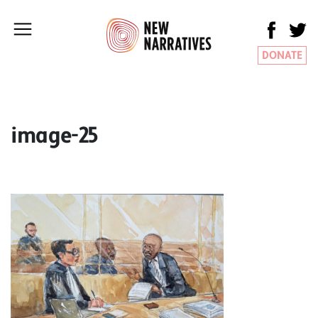
DONATE
image-25