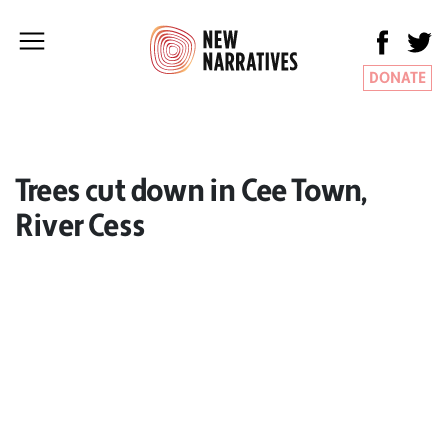
DONATE
Trees cut down in Cee Town,
River Cess