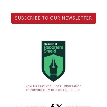
SUBSCRIBE TO OUR NEWSLETTER
NEW NARRATIVES’ LEGAL INSURANCE
IS PROVIDED BY REPORTERS SHIELD