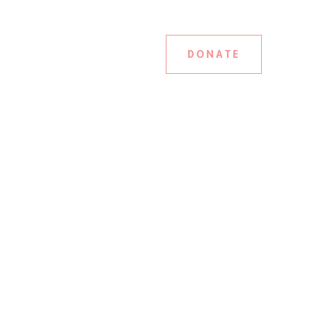
DONATE