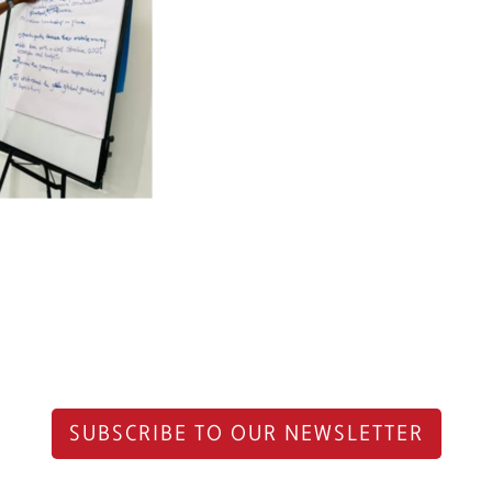
SUBSCRIBE TO OUR NEWSLETTER