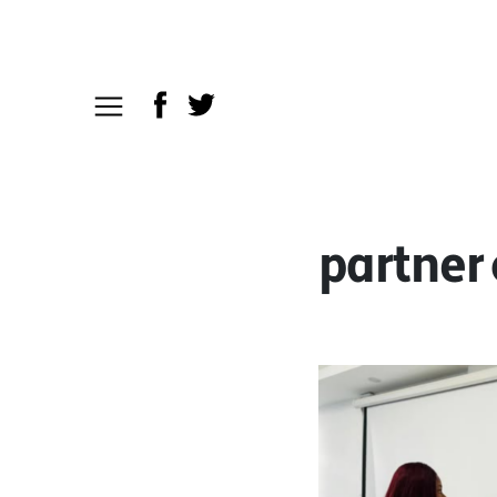
partner