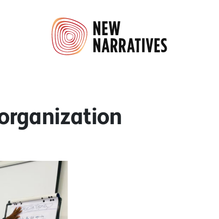
 organization