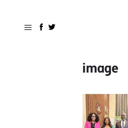
image