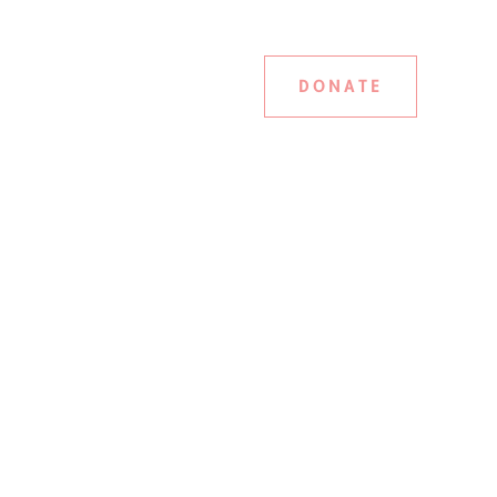
DONATE