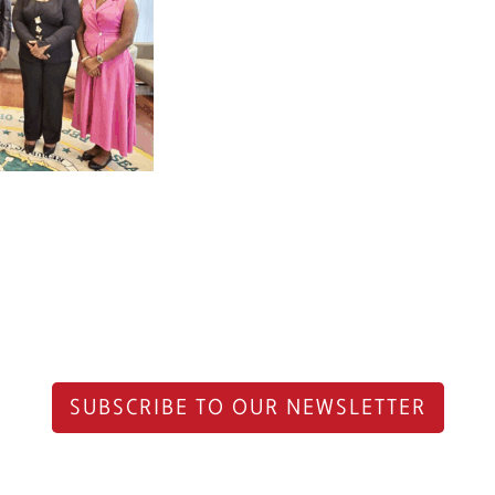
SUBSCRIBE TO OUR NEWSLETTER