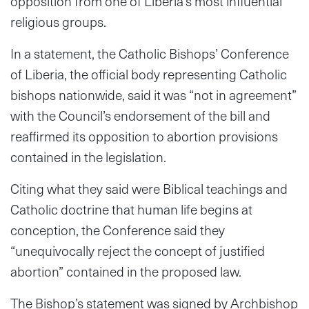
opposition from one of Liberia’s most influential
religious groups.
In a statement, the Catholic Bishops’ Conference
of Liberia, the official body representing Catholic
bishops nationwide, said it was “not in agreement”
with the Council’s endorsement of the bill and
reaffirmed its opposition to abortion provisions
contained in the legislation.
Citing what they said were Biblical teachings and
Catholic doctrine that human life begins at
conception, the Conference said they
“unequivocally reject the concept of justified
abortion” contained in the proposed law.
The Bishop’s statement was signed by Archbishop