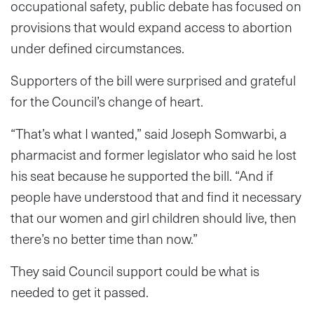
occupational safety, public debate has focused on
provisions that would expand access to abortion
under defined circumstances.
Supporters of the bill were surprised and grateful
for the Council’s change of heart.
“That’s what I wanted,” said Joseph Somwarbi, a
pharmacist and former legislator who said he lost
his seat because he supported the bill. “And if
people have understood that and find it necessary
that our women and girl children should live, then
there’s no better time than now.”
They said Council support could be what is
needed to get it passed.