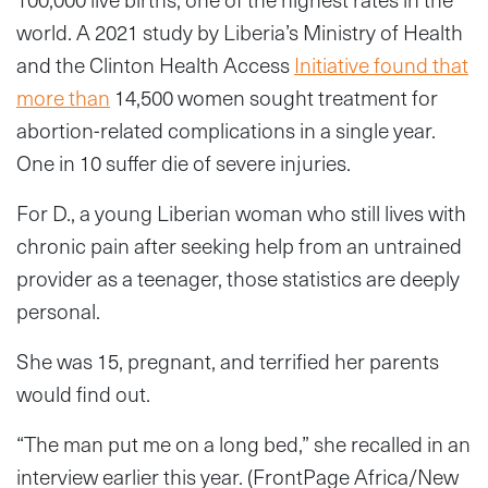
world. A 2021 study by Liberia’s Ministry of Health
and the Clinton Health Access
Initiative found that
more than
14,500 women sought treatment for
abortion-related complications in a single year.
One in 10 suffer die of severe injuries.
For D., a young Liberian woman who still lives with
chronic pain after seeking help from an untrained
provider as a teenager, those statistics are deeply
personal.
She was 15, pregnant, and terrified her parents
would find out.
“The man put me on a long bed,” she recalled in an
interview earlier this year. (FrontPage Africa/New