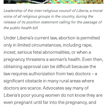
Leadership of the inter-religious council of Liberia, a moral
voice of all religious groups in the country, during the
release of its position statement calling for the passage of
the public health bill.
Under Liberia’s current law, abortion is permitted
only in limited circumstances, including rape,
incest, serious fetal abnormalities, or when a
pregnancy threatens a woman’s health. Even then,
obtaining approval can be difficult because the
law requires authorization from two doctors – a
significant obstacle in many rural areas where
doctors are scarce. Advocates say many of
Liberia’s poor young women do not know they are
even pregnant until far into the pregnancy, and