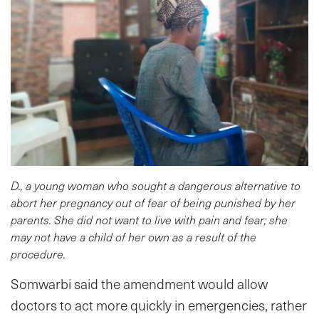
D., a young woman who sought a dangerous alternative to
abort her pregnancy out of fear of being punished by her
parents. She did not want to live with pain and fear; she
may not have a child of her own as a result of the
procedure.
Somwarbi said the amendment would allow
doctors to act more quickly in emergencies, rather