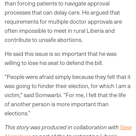
than forcing patients to navigate approval
processes that can delay care. He argued that
requirements for multiple doctor approvals are
often impossible to meet in rural Liberia and
contribute to unsafe abortions.
He said this issue is so important that he was
willing to lose his seat to defend the bill.
“People were afraid simply because they felt that it
was going to hinder their election, for which I am a
victim,” said Somwarbi. “For me, I felt that the life
of another person is more important than
elections.”
This story was produced in collaboration with
New