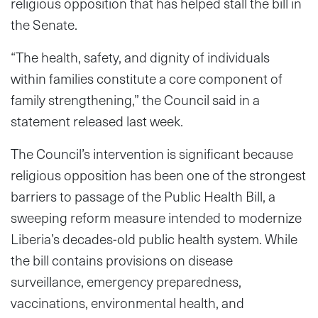
religious opposition that has helped stall the bill in
the Senate.
“The health, safety, and dignity of individuals
within families constitute a core component of
family strengthening,” the Council said in a
statement released last week.
The Council’s intervention is significant because
religious opposition has been one of the strongest
barriers to passage of the Public Health Bill, a
sweeping reform measure intended to modernize
Liberia’s decades-old public health system. While
the bill contains provisions on disease
surveillance, emergency preparedness,
vaccinations, environmental health, and