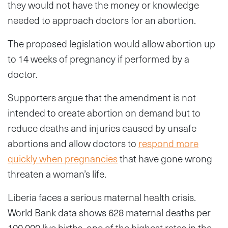
they would not have the money or knowledge
needed to approach doctors for an abortion.
The proposed legislation would allow abortion up
to 14 weeks of pregnancy if performed by a
doctor.
Supporters argue that the amendment is not
intended to create abortion on demand but to
reduce deaths and injuries caused by unsafe
abortions and allow doctors to
respond more
quickly when pregnancies
that have gone wrong
threaten a woman’s life.
Liberia faces a serious maternal health crisis.
World Bank data shows 628 maternal deaths per
100,000 live births, one of the highest rates in the