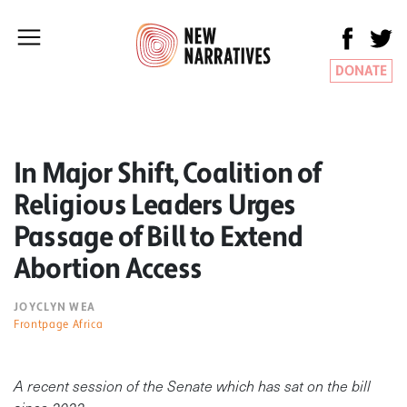
DONATE
In Major Shift, Coalition of
Religious Leaders Urges
Passage of Bill to Extend
Abortion Access
JOYCLYN WEA
Frontpage Africa
A recent session of the Senate which has sat on the bill
since 2022.