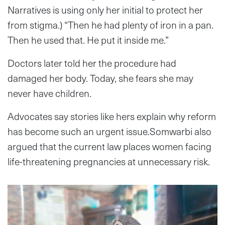
Narratives is using only her initial to protect her
from stigma.) “Then he had plenty of iron in a pan.
Then he used that. He put it inside me.”
Doctors later told her the procedure had
damaged her body. Today, she fears she may
never have children.
Advocates say stories like hers explain why reform
has become such an urgent issue.Somwarbi also
argued that the current law places women facing
life-threatening pregnancies at unnecessary risk.