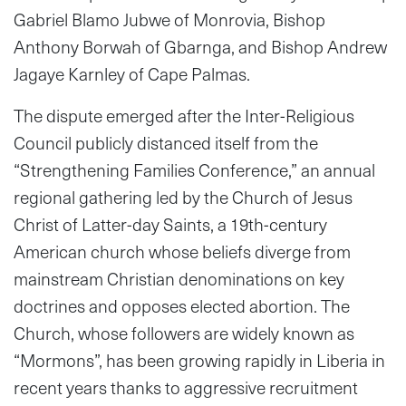
Gabriel Blamo Jubwe of Monrovia, Bishop
Anthony Borwah of Gbarnga, and Bishop Andrew
Jagaye Karnley of Cape Palmas.
The dispute emerged after the Inter-Religious
Council publicly distanced itself from the
“Strengthening Families Conference,” an annual
regional gathering led by the Church of Jesus
Christ of Latter-day Saints, a 19th-century
American church whose beliefs diverge from
mainstream Christian denominations on key
doctrines and opposes elected abortion. The
Church, whose followers are widely known as
“Mormons”, has been growing rapidly in Liberia in
recent years thanks to aggressive recruitment