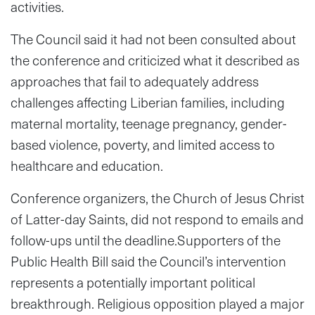
activities.
The Council said it had not been consulted about
the conference and criticized what it described as
approaches that fail to adequately address
challenges affecting Liberian families, including
maternal mortality, teenage pregnancy, gender-
based violence, poverty, and limited access to
healthcare and education.
Conference organizers, the Church of Jesus Christ
of Latter-day Saints, did not respond to emails and
follow-ups until the deadline.Supporters of the
Public Health Bill said the Council’s intervention
represents a potentially important political
breakthrough. Religious opposition played a major