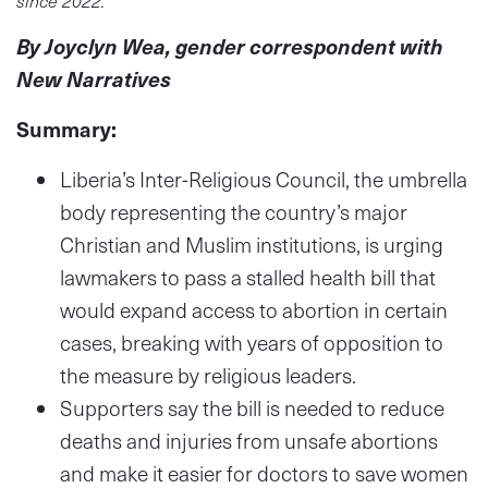
By Joyclyn Wea, gender correspondent with
New Narratives
Summary:
Liberia’s Inter-Religious Council, the umbrella
body representing the country’s major
Christian and Muslim institutions, is urging
lawmakers to pass a stalled health bill that
would expand access to abortion in certain
cases, breaking with years of opposition to
the measure by religious leaders.
Supporters say the bill is needed to reduce
deaths and injuries from unsafe abortions
and make it easier for doctors to save women