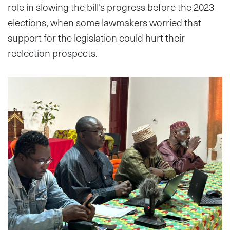
role in slowing the bill’s progress before the 2023
elections, when some lawmakers worried that
support for the legislation could hurt their
reelection prospects.