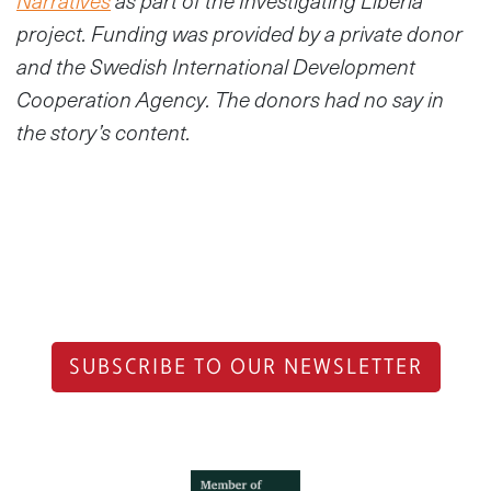
Narratives
as part of the Investigating Liberia
project. Funding was provided by a private donor
and the Swedish International Development
Cooperation Agency. The donors had no say in
the story’s content.
SUBSCRIBE TO OUR NEWSLETTER