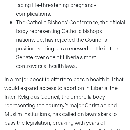
facing life-threatening pregnancy
complications.
The Catholic Bishops’ Conference, the official
body representing Catholic bishops
nationwide, has rejected the Council’s
position, setting up a renewed battle in the
Senate over one of Liberia’s most
controversial health laws.
In a major boost to efforts to pass a health bill that
would expand access to abortion in Liberia, the
Inter-Religious Council, the umbrella body
representing the country’s major Christian and
Muslim institutions, has called on lawmakers to
pass the legislation, breaking with years of