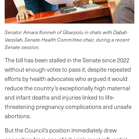
Senator Amara Konneh of Gbarpolu in chats with Dabah
Varpilah, Senate Health Committee chair, during a recent
Senate session.
The bill has been stalled in the Senate since 2022
without enough votes to pass it, despite repeated
efforts by health advocates who argued it would
reduce the country’s exceptionally high maternal
and infant deaths and injuries linked to life-
threatening pregnancy complications and unsafe
abortions.
But the Council’s position immediately drew