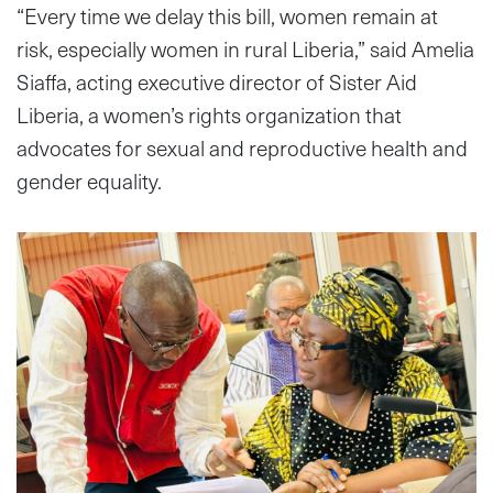
“Every time we delay this bill, women remain at
risk, especially women in rural Liberia,” said Amelia
Siaffa, acting executive director of Sister Aid
Liberia, a women’s rights organization that
advocates for sexual and reproductive health and
gender equality.