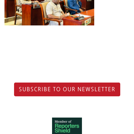
SUBSCRIBE TO OUR NEWSLETTER