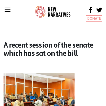
DONATE
A recent session of the senate
which has sat on the bill