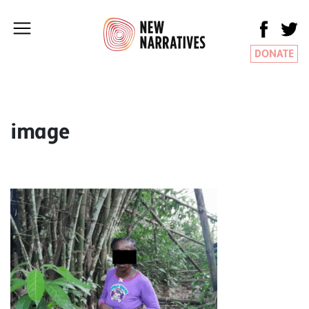
DONATE
image