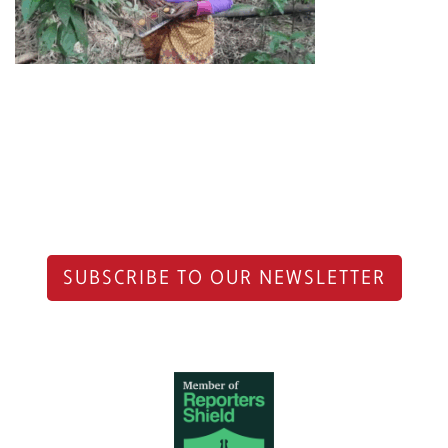
SUBSCRIBE TO OUR NEWSLETTER