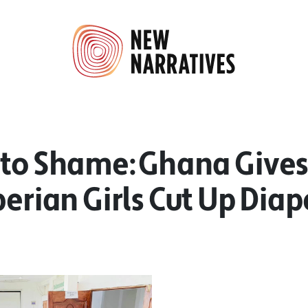
nto Shame: Ghana Gives
berian Girls Cut Up Diap