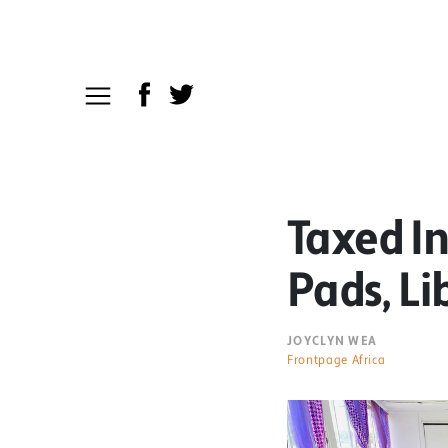
Taxed I
Pads, Li
JOYCLYN WEA
Frontpage Africa