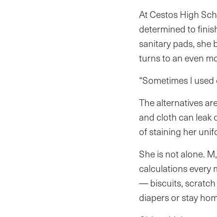
At Cestos High Schoo
determined to finis
sanitary pads, she b
turns to an even m
“Sometimes I used c
The alternatives ar
and cloth can leak o
of staining her uni
She is not alone. M
calculations every 
— biscuits, scratch
diapers or stay ho