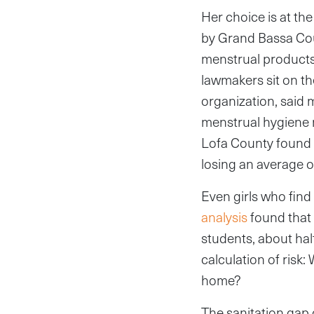
Her choice is at the
by Grand Bassa Cou
menstrual products 
lawmakers sit on the
organization, said 
menstrual hygiene 
Lofa County found t
losing an average o
Even girls who fin
analysis
found that 
students, about hal
calculation of risk:
home?
The sanitation gap 