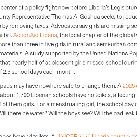
 center of a policy fight now before Liberia’s Legislatur
nty Representative Thomas A. Goshua seeks to reduc
by removing taxes. Advocates say girls are missing sc
 bill.
ActionAid Liberia
, the local chapter of the globa
more than three in five girls in rural and semi-urban co
materials. A study supported by the United Nations Po
hat nearly half of adolescent girls missed school durin
f 2.5 school days each month.
d pads may have nowhere safe to change them. A
2025 
about 1,790 Liberian schools have no toilets, affectin
f of them girls. For a menstruating girl, the school da
 Will there be water? Will the boys see? Will the pad lea
goes beyond toilets. A
UNICEF 2025 Liberia country 