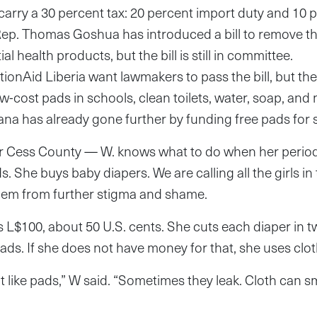
carry a 30 percent tax: 20 percent import duty and 10
Rep. Thomas Goshua has introduced a bill to remove th
al health products, but the bill is still in committee.
ionAid Liberia want lawmakers to pass the bill, but they
ow-cost pads in schools, clean toilets, water, soap, and
na has already gone further by funding free pads for s
r Cess County — W. knows what to do when her period
. She buys baby diapers. We are calling all the girls in 
 them from further stigma and shame.
s L$100, about 50 U.S. cents. She cuts each diaper in 
pads. If she does not have money for that, she uses clot
 like pads,” W said. “Sometimes they leak. Cloth can sm