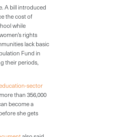
e. A bill introduced
e the cost of
hool while
l women’s rights
mmunities lack basic
pulation Fund in
g their periods,
education-sector
g more than 356,000
y can become a
k before she gets
document
also said