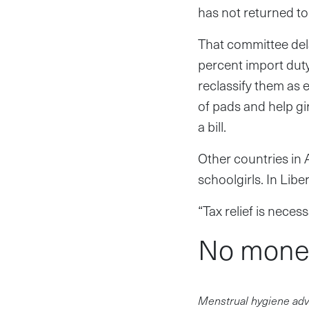
has not returned to
That committee dela
percent import dut
reclassify them as 
of pads and help gi
a bill.
Other countries in
schoolgirls. In Libe
“Tax relief is necess
No money
Menstrual hygiene adv