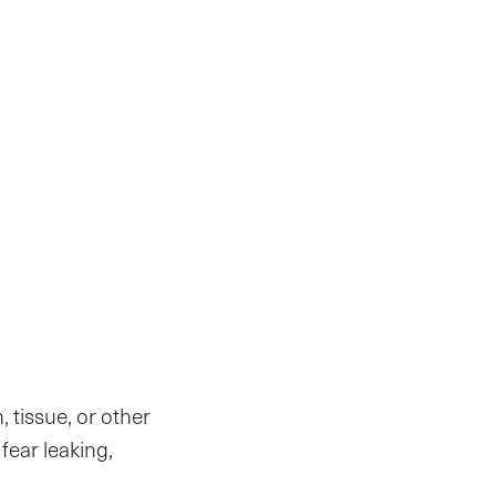
, tissue, or other
fear leaking,