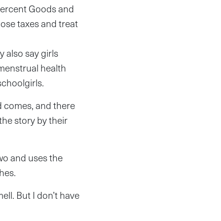
 percent Goods and
ose taxes and treat
 also say girls
 menstrual health
choolgirls.
 comes, and there
the story by their
two and uses the
hes.
ell. But I don’t have