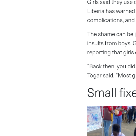
Girls said they use
Liberia has warned 
complications, and 
The shame can be ju
insults from boys. 
reporting that girl
“Back then, you did
Togar said. “Most gi
Small fix