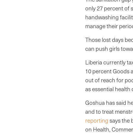
only 27 percent of 
handwashing facilit
manage their period
Those lost days be
can push girls towa
Liberia currently t
10 percent Goods a
out of reach for po
as essential health
Goshua has said he 
and to treat menstr
reporting
says the 
on Health, Commerce