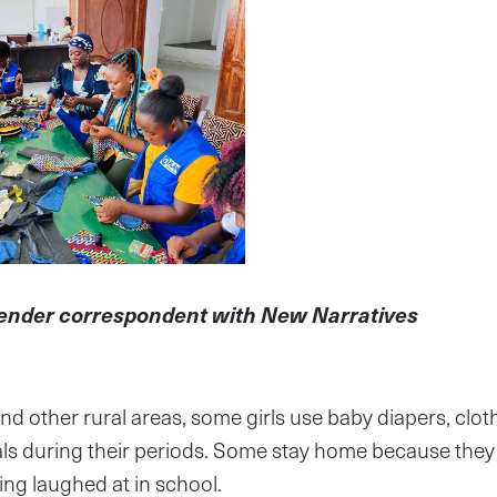
gender correspondent with New Narratives
nd other rural areas, some girls use baby diapers, cloth
ls during their periods. Some stay home because they 
ing laughed at in school.