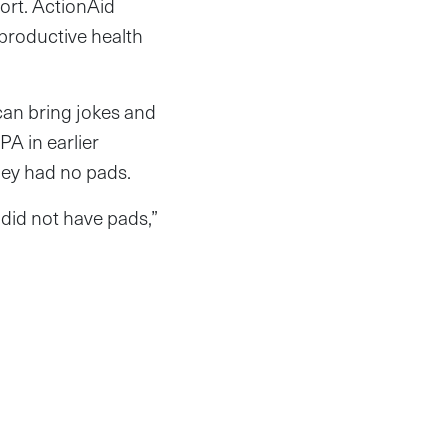
hort. ActionAid
eproductive health
can bring jokes and
PA in earlier
they had no pads.
did not have pads,”