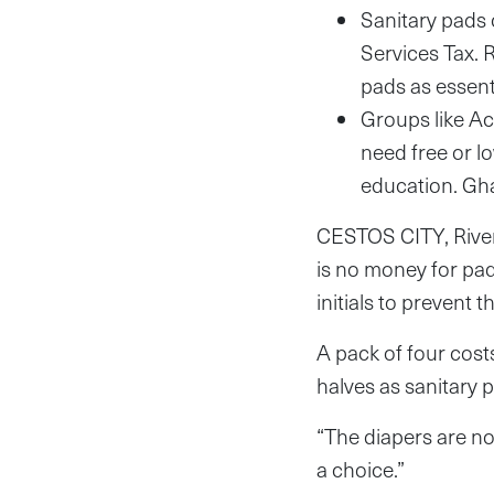
Sanitary pads 
Services Tax. 
pads as essenti
Groups like Act
need free or l
education. Gha
CESTOS CITY, Rive
is no money for pads
initials to prevent
A pack of four cost
halves as sanitary 
“The diapers are not
a choice.”