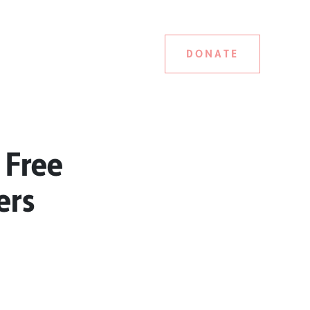
DONATE
 Free
ers