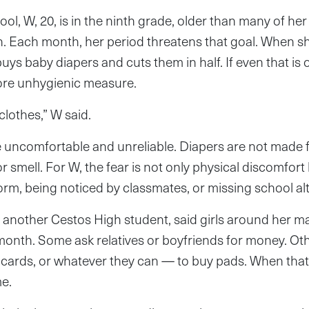
l, W, 20, is in the ninth grade, older than many of her 
h. Each month, her period threatens that goal. When s
uys baby diapers and cuts them in half. If even that is 
ore unhygienic measure.
lothes,” W said.
e uncomfortable and unreliable. Diapers are not made 
r smell. For W, the fear is not only physical discomfort 
form, being noticed by classmates, or missing school al
, another Cestos High student, said girls around her 
month. Some ask relatives or boyfriends for money. Othe
 cards, or whatever they can — to buy pads. When that f
me.