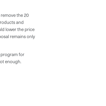
d remove the 20
products and
ld lower the price
oposal remains only
d program for
 not enough.