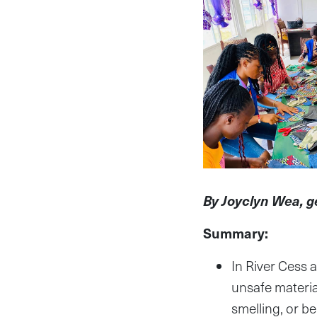
By Joyclyn Wea, 
Summary:
In River Cess a
unsafe materia
smelling, or be