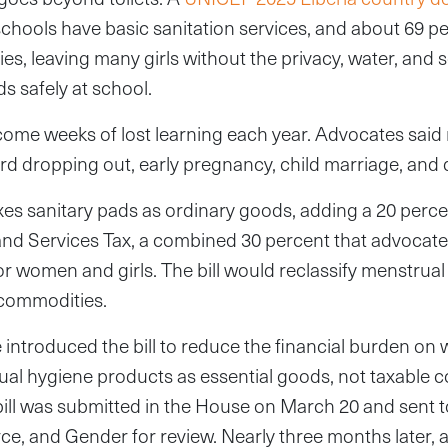
schools have basic sanitation services, and about 69 p
ies, leaving many girls without the privacy, water, and 
s safely at school.
come weeks of lost learning each year. Advocates sai
rd dropping out, early pregnancy, child marriage, and 
axes sanitary pads as ordinary goods, adding a 20 perc
nd Services Tax, a combined 30 percent that advocate
or women and girls. The bill would reclassify menstrua
 commodities.
introduced the bill to reduce the financial burden on
ual hygiene products as essential goods, not taxable
bill was submitted in the House on March 20 and sent 
, and Gender for review. Nearly three months later, a