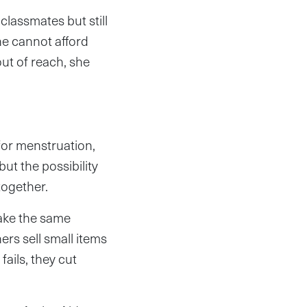
classmates but still
he cannot afford
out of reach, she
for menstruation,
but the possibility
together.
make the same
rs sell small items
ails, they cut