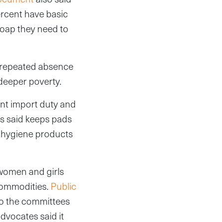
ercent have basic
soap they need to
d repeated absence
deeper poverty.
ent import duty and
s said keeps pads
l hygiene products
 women and girls
 commodities.
Public
to the committees
dvocates said it