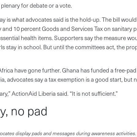
 plenary for debate or a vote.
y is what advocates said is the hold-up. The bill woul
y and 10 percent Goods and Services Tax on sanitary 
essential health items. Supporters say the measure wou
rls stay in school. But until the committees act, the pr
 Africa have gone further. Ghana has funded a free-pa
ria, advocates say a tax exemption is a good start, but
ary,” ActionAid Liberia said. “It is not sufficient.”
, no pad
ocates display pads and messages during awareness activities.