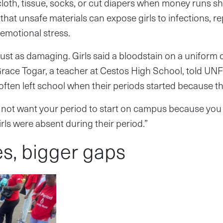
 cloth, tissue, socks, or cut diapers when money runs s
that unsafe materials can expose girls to infections, r
emotional stress.
st as damaging. Girls said a bloodstain on a uniform 
Grace Togar, a teacher at Cestos High School, told UNF
s often left school when their periods started because 
 not want your period to start on campus because you 
rls were absent during their period.”
es, bigger gaps