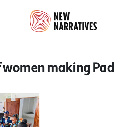
f women making Pad