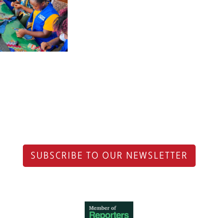
SUBSCRIBE TO OUR NEWSLETTER