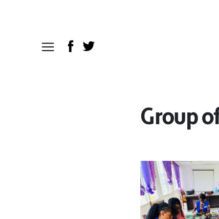
Group o