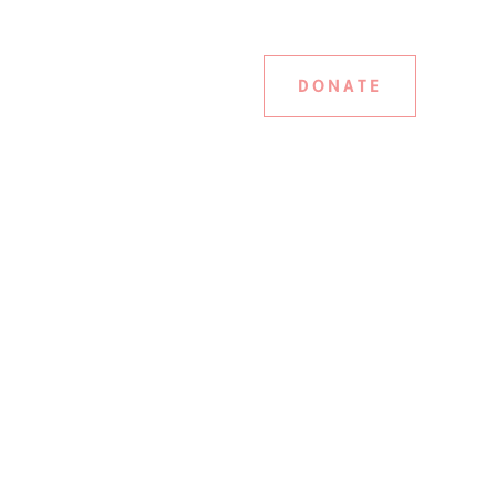
DONATE