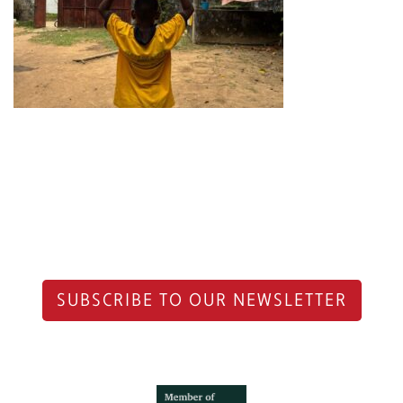
SUBSCRIBE TO OUR NEWSLETTER