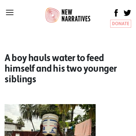
DONATE
A boy hauls water to feed
himself and his two younger
siblings