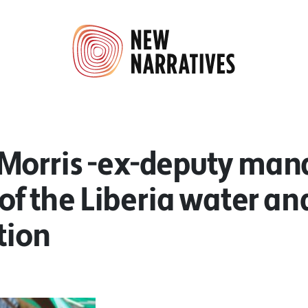
Morris -ex-deputy man
 of the Liberia water a
tion