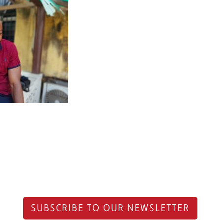
SUBSCRIBE TO OUR NEWSLETTER