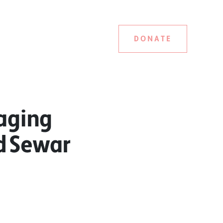
DONATE
aging
nd Sewar