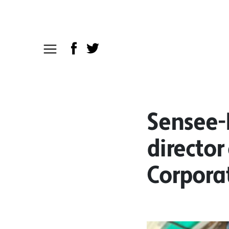
Sensee-
director
Corpora