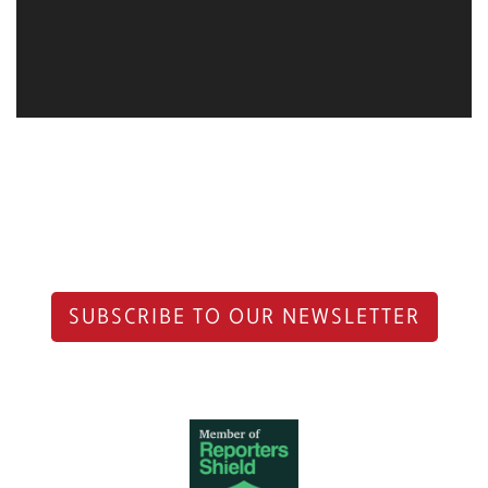
SUBSCRIBE TO OUR NEWSLETTER