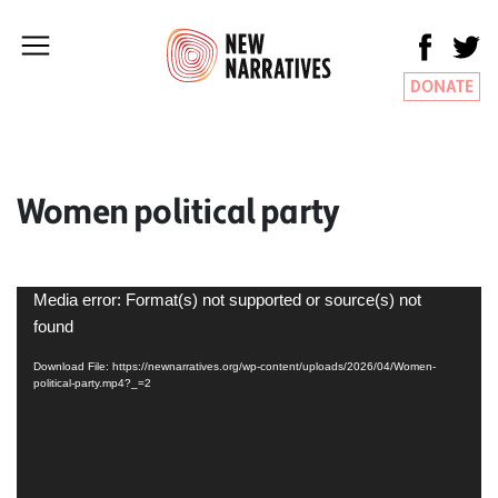
DONATE
Women political party
Video
Media error: Format(s) not supported or source(s) not
Player
found
Download File: https://newnarratives.org/wp-content/uploads/2026/04/Women-
political-party.mp4?_=2