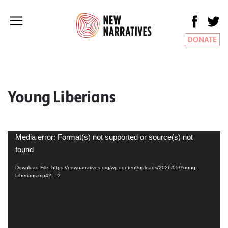
DONATE
Young Liberians
Video
Media error: Format(s) not supported or source(s) not
Player
found
Download File: https://newnarratives.org/wp-content/uploads/2026/05/Young-
Liberians.mp4?_=2