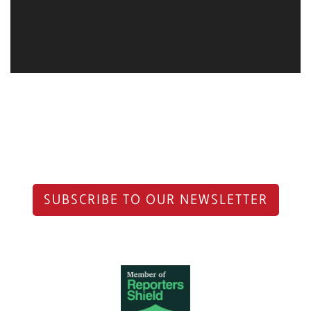
SUBSCRIBE TO OUR NEWSLETTER