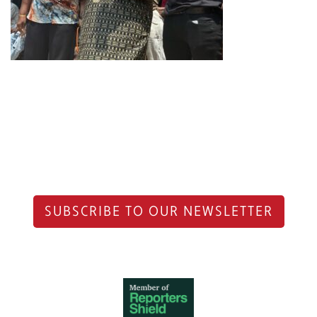
SUBSCRIBE TO OUR NEWSLETTER