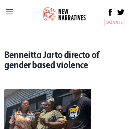
DONATE
Benneitta Jarto directo of
gender based violence