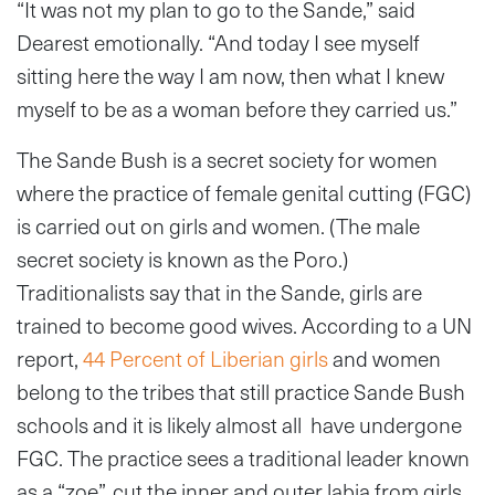
“It was not my plan to go to the Sande,” said
Dearest emotionally. “And today I see myself
sitting here the way I am now, then what I knew
myself to be as a woman before they carried us.”
The Sande Bush is a secret society for women
where the practice of female genital cutting (FGC)
is carried out on girls and women. (The male
secret society is known as the Poro.)
Traditionalists say that in the Sande, girls are
trained to become good wives. According to a UN
report,
44 Percent of Liberian girls
and women
belong to the tribes that still practice Sande Bush
schools and it is likely almost all have undergone
FGC. The practice sees a traditional leader known
as a “zoe”, cut the inner and outer labia from girls,