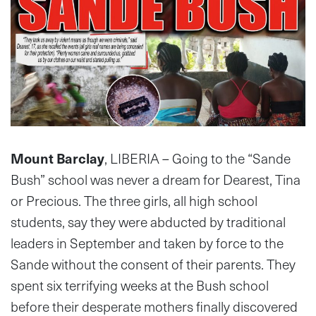
Mount Barclay
, LIBERIA – Going to the “Sande
Bush” school was never a dream for Dearest, Tina
or Precious. The three girls, all high school
students, say they were abducted by traditional
leaders in September and taken by force to the
Sande without the consent of their parents. They
spent six terrifying weeks at the Bush school
before their desperate mothers finally discovered