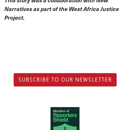
This story was a collaboration with New
Narratives as part of the West Africa Justice
Project.
SUBSCRIBE TO OUR NEWSLETTER