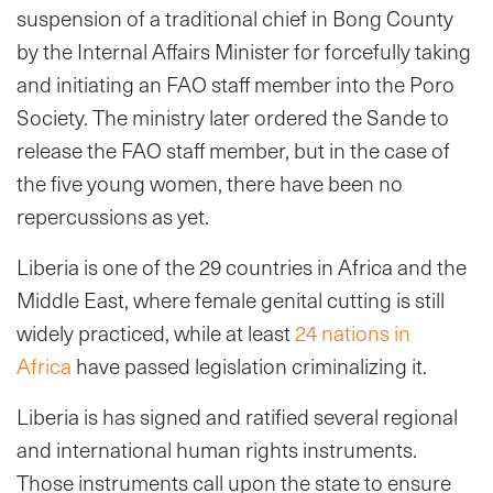
suspension of a traditional chief in Bong County
by the Internal Affairs Minister for forcefully taking
and initiating an FAO staff member into the Poro
Society. The ministry later ordered the Sande to
release the FAO staff member, but in the case of
the five young women, there have been no
repercussions as yet.
Liberia is one of the 29 countries in Africa and the
Middle East, where female genital cutting is still
widely practiced, while at least
24 nations in
Africa
have passed legislation criminalizing it.
Liberia is has signed and ratified several regional
and international human rights instruments.
Those instruments call upon the state to ensure