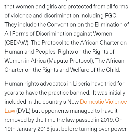
that women and girls are protected from all forms
of violence and discrimination including FGC.
They include the Convention on the Elimination of
All Forms of Discrimination against Women
(CEDAW), The Protocol to the African Charter on
Human and Peoples’ Rights on the Rights of
Women in Africa (Maputo Protocol), The African
Charter on the Rights and Welfare of the Child.
Human rights advocates in Liberia have tried for
years to have the practice banned. It was initially
included in the country’s New
Domestic Violence
Law
(DVL) but opponents managed to have it
removed by the time the law passed in 2019. On
19th January 2018 just before turning over power