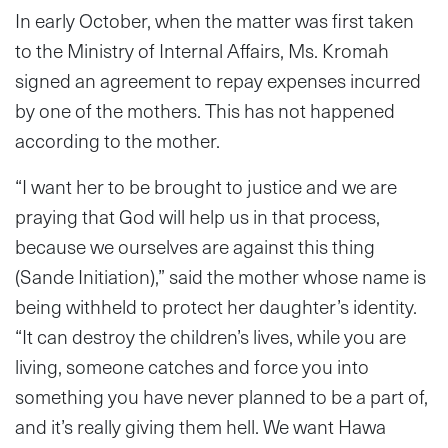
In early October, when the matter was first taken
to the Ministry of Internal Affairs, Ms. Kromah
signed an agreement to repay expenses incurred
by one of the mothers. This has not happened
according to the mother.
“I want her to be brought to justice and we are
praying that God will help us in that process,
because we ourselves are against this thing
(Sande Initiation),” said the mother whose name is
being withheld to protect her daughter’s identity.
“It can destroy the children’s lives, while you are
living, someone catches and force you into
something you have never planned to be a part of,
and it’s really giving them hell. We want Hawa