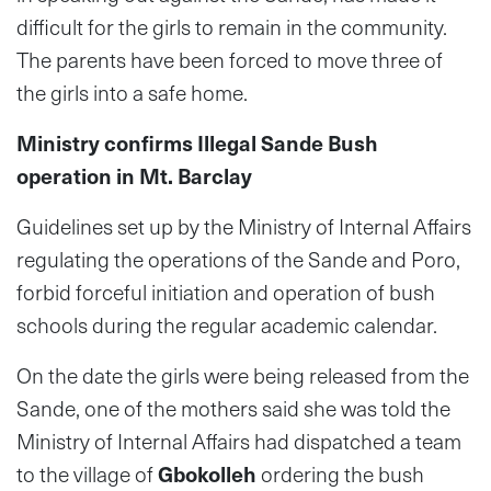
difficult for the girls to remain in the community.
The parents have been forced to move three of
the girls into a safe home.
Ministry confirms Illegal Sande Bush
operation in Mt. Barclay
Guidelines set up by the Ministry of Internal Affairs
regulating the operations of the Sande and Poro,
forbid forceful initiation and operation of bush
schools during the regular academic calendar.
On the date the girls were being released from the
Sande, one of the mothers said she was told the
Ministry of Internal Affairs had dispatched a team
to the village of
Gbokolleh
ordering the bush