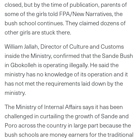
closed, but by the time of publication, parents of
some of the girls told FPA/New Narratives, the
bush school continues. They claimed dozens of
other girls are stuck there.
William Jallah, Director of Culture and Customs
inside the Ministry, confirmed that the Sande Bush
in Gbokolleh is operating illegally. He said the
ministry has no knowledge of its operation and it
has not met the requirements laid down by the
ministry.
The Ministry of Internal Affairs says it has been
challenged in curtailing the growth of Sande and
Poro across the country in large part because the
bush schools are money earners for the traditional