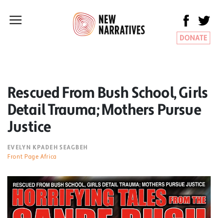
DONATE
Rescued From Bush School, Girls
Detail Trauma; Mothers Pursue
Justice
EVELYN KPADEH SEAGBEH
Front Page Africa