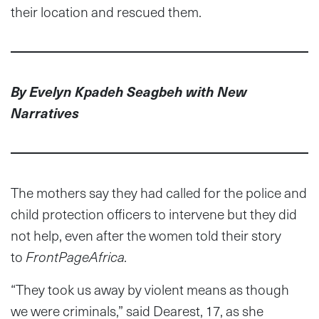
their location and rescued them.
By Evelyn Kpadeh Seagbeh with New
Narratives
The mothers say they had called for the police and
child protection officers to intervene but they did
not help, even after the women told their story
to
FrontPageAfrica.
“They took us away by violent means as though
we were criminals,” said Dearest, 17, as she