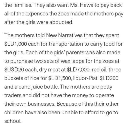
the families. They also want Ms. Hawa to pay back
all of the expenses the zoes made the mothers pay
after the girls were abducted.
The mothers told New Narratives that they spent
$LD1,000 each for transportation to carry food for
the girls. Each of the girls’ parents was also made
to purchase two sets of wax lappa for the zoes at
$USD20 each, dry meat at $LD7,000, red oil, three
buckets of rice for $LD1,500, liquor-Pisti $LD300
and a cane juice bottle. The mothers are petty
traders and did not have the money to operate
their own businesses. Because of this their other
children have also been unable to afford to go to
school.