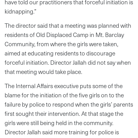
have told our practitioners that forceful initiation is
kidnapping.”
The director said that a meeting was planned with
residents of Old Displaced Camp in Mt. Barclay
Community, from where the girls were taken,
aimed at educating residents to discourage
forceful initiation. Director Jallah did not say when
that meeting would take place.
The Internal Affairs executive puts some of the
blame for the initiation of the five girls on to the
failure by police to respond when the girls’ parents
first sought their intervention. At that stage the
girls were still being held in the community.
Director Jallah said more training for police is