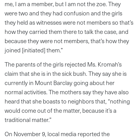
me, I am a member, but I am not the zoe. They
were two and they had confusion and the girls
they held as witnesses were not members so that’s
how they carried them there to talk the case, and
because they were not members, that’s how they
joined [initiated] them.”
The parents of the girls rejected Ms. Kromah’s
claim that she is in the sick bush. They say she is
currently in Mount Barclay going about her
normal activities. The mothers say they have also
heard that she boasts to neighbors that, “nothing
would come out of the matter, because it’s a
traditional matter.”
On November 9, local media reported the