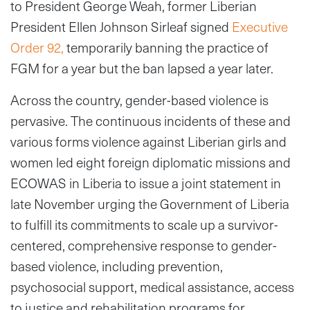
to President George Weah, former Liberian
President Ellen Johnson Sirleaf signed
Executive
Order 92,
temporarily banning the practice of
FGM for a year but the ban lapsed a year later.
Across the country, gender-based violence is
pervasive. The continuous incidents of these and
various forms violence against Liberian girls and
women led eight foreign diplomatic missions and
ECOWAS in Liberia to issue a joint statement in
late November urging the Government of Liberia
to fulfill its commitments to scale up a survivor-
centered, comprehensive response to gender-
based violence, including prevention,
psychosocial support, medical assistance, access
to justice and rehabilitation programs for