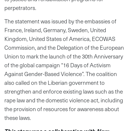
perpetrators.
The statement was issued by the embassies of
France, Ireland, Germany, Sweden, United
Kingdom, United States of America, ECOWAS
Commission, and the Delegation of the European
Union to mark the launch of the 30th Anniversary
of the global campaign “16 Days of Activism
Against Gender-Based Violence”. The coalition
also called on the Liberian government to
strengthen and enforce existing laws such as the
rape law and the domestic violence act, including
the provision of resources for awareness about
these laws.