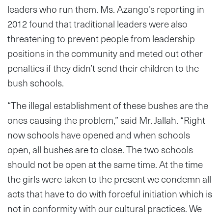
leaders who run them. Ms. Azango’s reporting in
2012 found that traditional leaders were also
threatening to prevent people from leadership
positions in the community and meted out other
penalties if they didn’t send their children to the
bush schools.
“The illegal establishment of these bushes are the
ones causing the problem,” said Mr. Jallah. “Right
now schools have opened and when schools
open, all bushes are to close. The two schools
should not be open at the same time. At the time
the girls were taken to the present we condemn all
acts that have to do with forceful initiation which is
not in conformity with our cultural practices. We