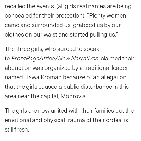
recalled the events (all girls real names are being
concealed for their protection). “Plenty women
came and surrounded us, grabbed us by our
clothes on our waist and started pulling us.”
The three girls, who agreed to speak
to
FrontPageAfrica/New Narratives
, claimed their
abduction was organized by a traditional leader
named Hawa Kromah because of an allegation
that the girls caused a public disturbance in this
area near the capital, Monrovia.
The girls are now united with their families but the
emotional and physical trauma of their ordeal is
still fresh.