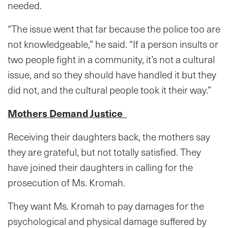
needed.
“The issue went that far because the police too are
not knowledgeable,” he said. “If a person insults or
two people fight in a community, it’s not a cultural
issue, and so they should have handled it but they
did not, and the cultural people took it their way.”
Mothers Demand Justice
Receiving their daughters back, the mothers say
they are grateful, but not totally satisfied. They
have joined their daughters in calling for the
prosecution of Ms. Kromah.
They want Ms. Kromah to pay damages for the
psychological and physical damage suffered by