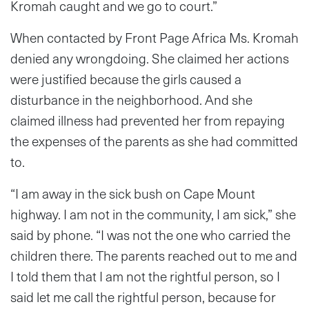
Kromah caught and we go to court.”
When contacted by Front Page Africa Ms. Kromah
denied any wrongdoing. She claimed her actions
were justified because the girls caused a
disturbance in the neighborhood. And she
claimed illness had prevented her from repaying
the expenses of the parents as she had committed
to.
“I am away in the sick bush on Cape Mount
highway. I am not in the community, I am sick,” she
said by phone. “I was not the one who carried the
children there. The parents reached out to me and
I told them that I am not the rightful person, so I
said let me call the rightful person, because for