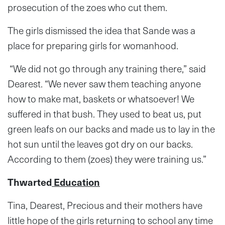
prosecution of the zoes who cut them.
The girls dismissed the idea that Sande was a
place for preparing girls for womanhood.
“We did not go through any training there,” said
Dearest. “We never saw them teaching anyone
how to make mat, baskets or whatsoever! We
suffered in that bush. They used to beat us, put
green leafs on our backs and made us to lay in the
hot sun until the leaves got dry on our backs.
According to them (zoes) they were training us.”
Thwarted
Education
Tina, Dearest, Precious and their mothers have
little hope of the girls returning to school any time