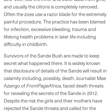
and usually the clitoris is completely removed.
Often the zoes use a razor blade for the extremely
painful procedure. The practice has been blamed
for infection, excessive bleeding, trauma and
lifelong health problems in later life including
difficulty in childbirth.
Survivors of the Sande Bush are made to keep
secret what happened there. It is widely known
that disclosure of details of the Sande will result in
calamity including, possibly, death. Journalist Mae
Azango of
FrontPageAfrica
, faced death threats
for revealing the secrets of the Sande in 2012.
Despite the risk the girls and their mothers have
rejected the Sande threats and called for the