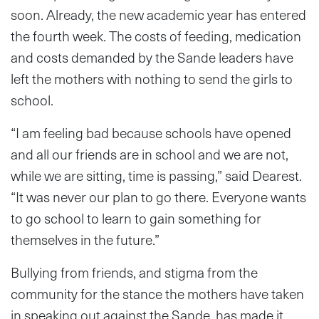
soon. Already, the new academic year has entered
the fourth week. The costs of feeding, medication
and costs demanded by the Sande leaders have
left the mothers with nothing to send the girls to
school.
“I am feeling bad because schools have opened
and all our friends are in school and we are not,
while we are sitting, time is passing,” said Dearest.
“It was never our plan to go there. Everyone wants
to go school to learn to gain something for
themselves in the future.”
Bullying from friends, and stigma from the
community for the stance the mothers have taken
in speaking out against the Sande, has made it