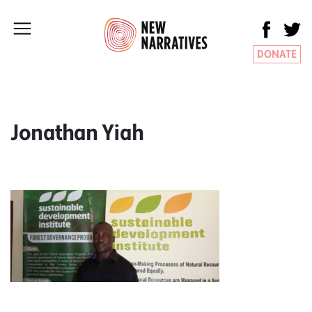
DONATE
Jonathan Yiah