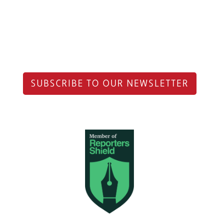
SUBSCRIBE TO OUR NEWSLETTER