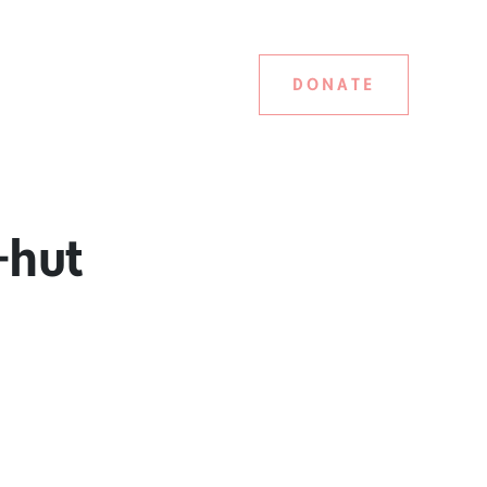
DONATE
-hut