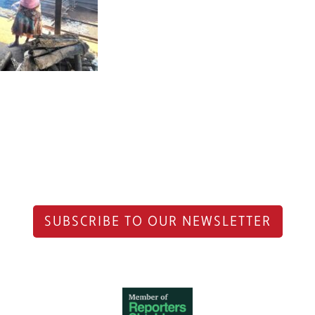
SUBSCRIBE TO OUR NEWSLETTER