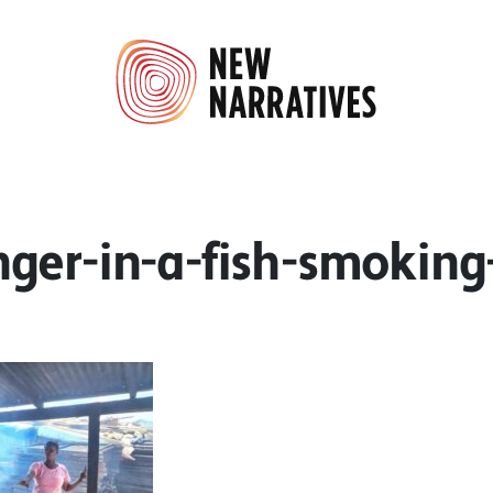
ger-in-a-fish-smoking