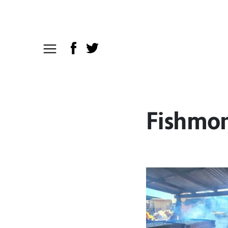
Fishmon