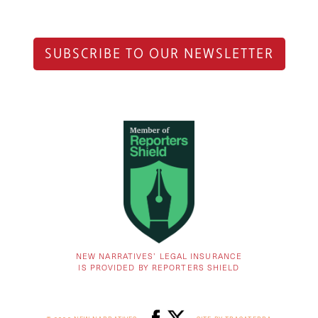
SUBSCRIBE TO OUR NEWSLETTER
NEW NARRATIVES’ LEGAL INSURANCE
IS PROVIDED BY REPORTERS SHIELD