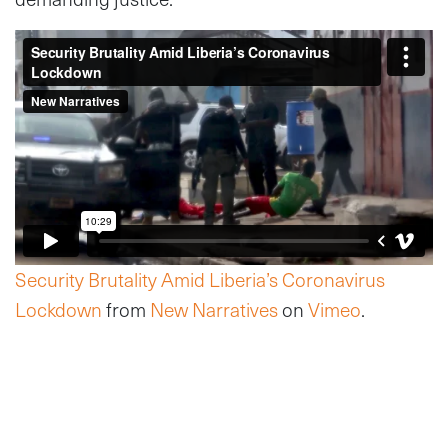
Security Brutality Amid Liberia’s Coronavirus
Lockdown
from
New Narratives
on
Vimeo
.