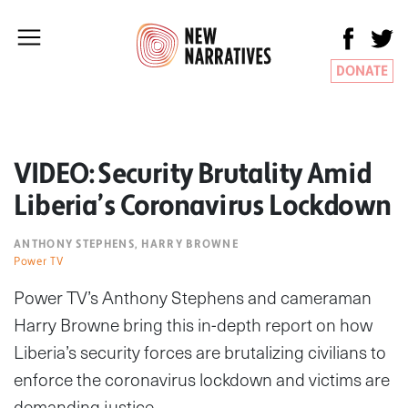
DONATE
VIDEO: Security Brutality Amid
Liberia’s Coronavirus Lockdown
ANTHONY STEPHENS, HARRY BROWNE
Power TV
Power TV’s Anthony Stephens and cameraman
Harry Browne bring this in-depth report on how
Liberia’s security forces are brutalizing civilians to
enforce the coronavirus lockdown and victims are
demanding justice.