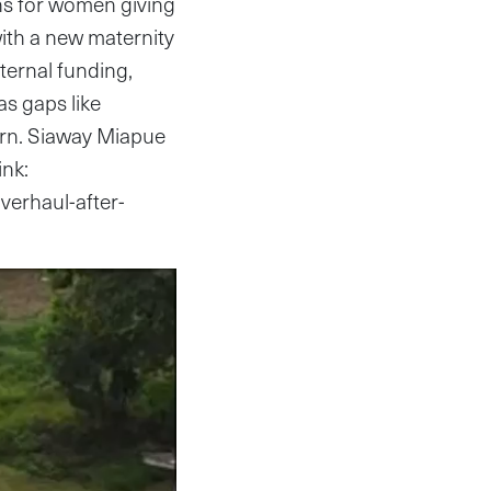
ns for women giving
 with a new maternity
ternal funding,
as gaps like
ern. Siaway Miapue
ink:
overhaul-after-