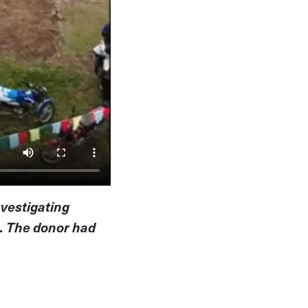
nvestigating
a. The donor had