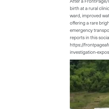
After a FrontPage/
birth at a rural cli
ward, improved wat
offering a rare brig
emergency transpor
reports in this soci
https://frontpageaf
investigation-expos