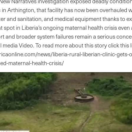
New Narratives investigation exposed deadly conditio
nic in Arthington, that facility has now been overhauled
er and sanitation, and medical equipment thanks to ex
ht spot in Liberia’s ongoing maternal health crisis even 
t and broader system failures remain a serious conc
al media Video. To read more about this story click this l
ricaonline.com/news/liberia-rural-liberian-clinic-gets-
ed-maternal-health-crisis/