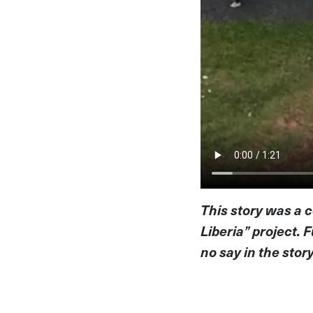
This story was a c
Liberia” project.
no say in the stor