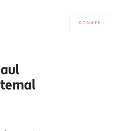
DONATE
haul
ternal