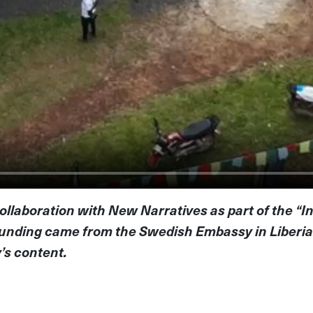
ollaboration with New Narratives as part of the “I
 Funding came from the Swedish Embassy in Liberi
y’s content.