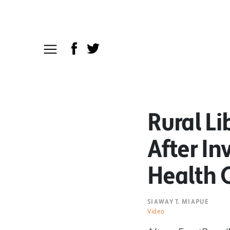
Rural Li
After I
Health C
SIAWAY T. MIAPUE
Video