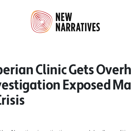
berian Clinic Gets Over
nvestigation Exposed Ma
risis