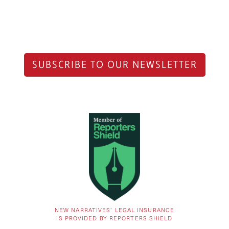
SUBSCRIBE TO OUR NEWSLETTER
NEW NARRATIVES’ LEGAL INSURANCE
IS PROVIDED BY REPORTERS SHIELD