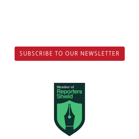
SUBSCRIBE TO OUR NEWSLETTER