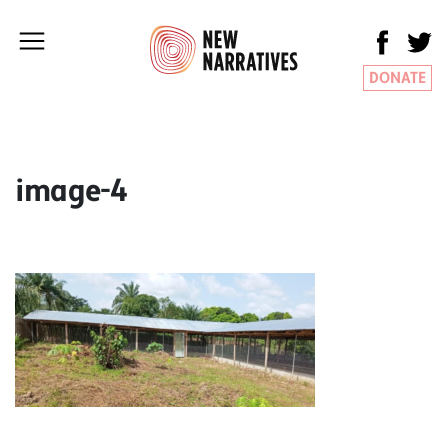
DONATE
image-4