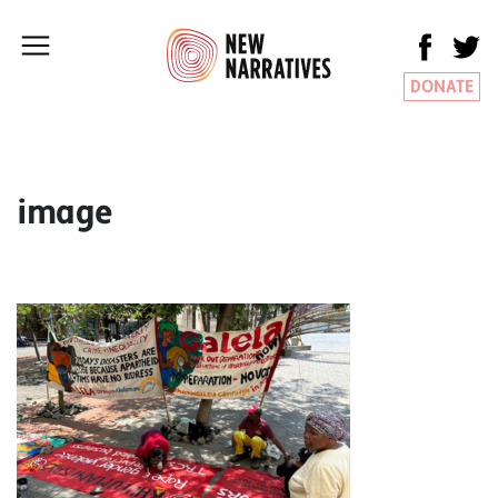
DONATE
image