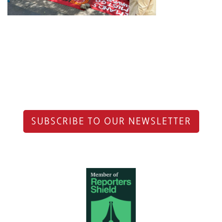
SUBSCRIBE TO OUR NEWSLETTER