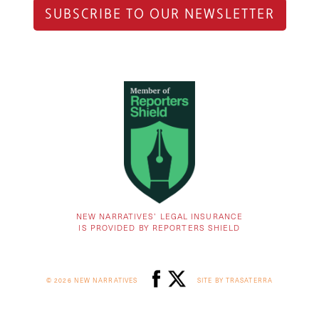
SUBSCRIBE TO OUR NEWSLETTER
NEW NARRATIVES’ LEGAL INSURANCE
IS PROVIDED BY REPORTERS SHIELD
© 2026 NEW NARRATIVES
SITE BY TRASATERRA