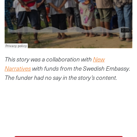
This story was a collaboration with
New
Narratives
with funds from the Swedish Embassy.
The funder had no say in the story’s content.