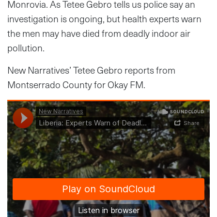
Monrovia. As Tetee Gebro tells us police say an
investigation is ongoing, but health experts warn
the men may have died from deadly indoor air
pollution.
New Narratives’ Tetee Gebro reports from
Montserrado County for Okay FM.