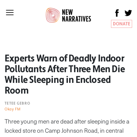
DONATE
Experts Warn of Deadly Indoor
Pollutants After Three Men Die
While Sleeping in Enclosed
Room
TETEE GEBRO
Okay FM
Three young men are dead after sleeping inside a
locked store on Camp Johnson Road, in central