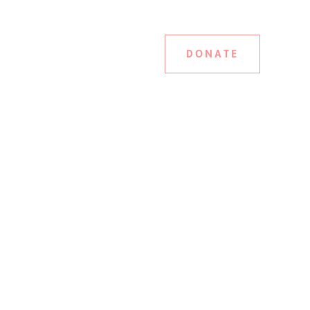
DONATE