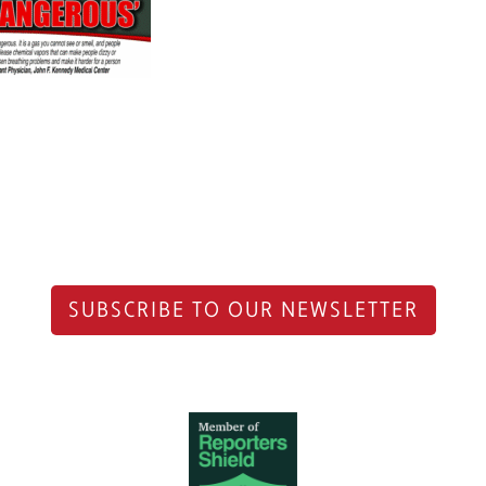
SUBSCRIBE TO OUR NEWSLETTER