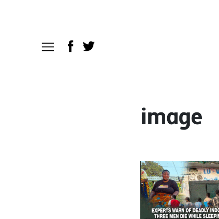
image