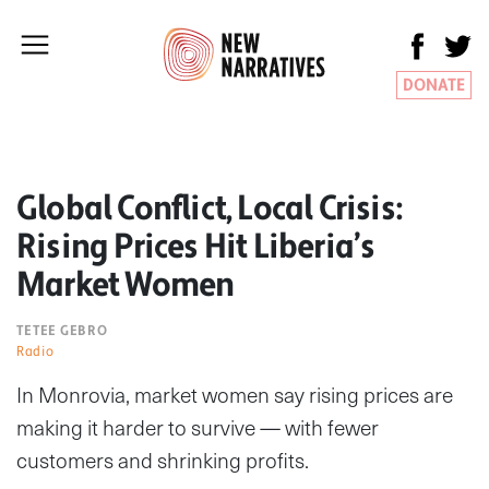
DONATE
Global Conflict, Local Crisis:
Rising Prices Hit Liberia’s
Market Women
TETEE GEBRO
Radio
In Monrovia, market women say rising prices are
making it harder to survive — with fewer
customers and shrinking profits.