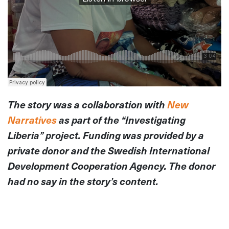
The story was a collaboration with
New
Narratives
as part of the “Investigating
Liberia” project. Funding was provided by a
private donor and the Swedish International
Development Cooperation Agency. The donor
had no say in the story’s content.