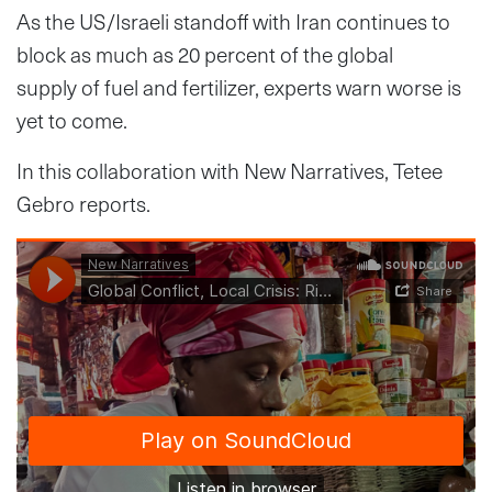
As the US/Israeli standoff with Iran continues to
block as much as 20 percent of the global
supply of fuel and fertilizer, experts warn worse is
yet to come.
In this collaboration with New Narratives, Tetee
Gebro reports.