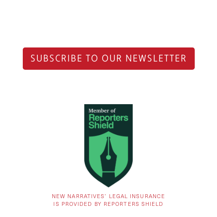
SUBSCRIBE TO OUR NEWSLETTER
NEW NARRATIVES’ LEGAL INSURANCE
IS PROVIDED BY REPORTERS SHIELD