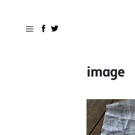
image