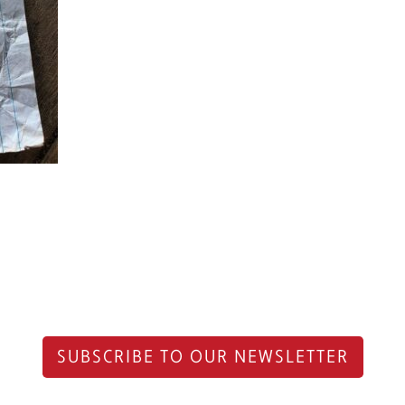
SUBSCRIBE TO OUR NEWSLETTER