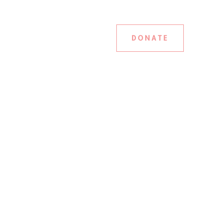
DONATE