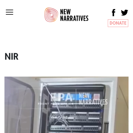
DONATE
NIR
Video
Player