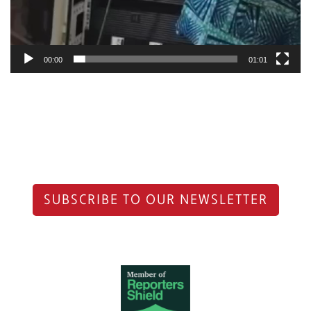
00:00
01:01
SUBSCRIBE TO OUR NEWSLETTER