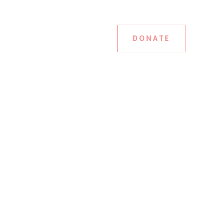
DONATE