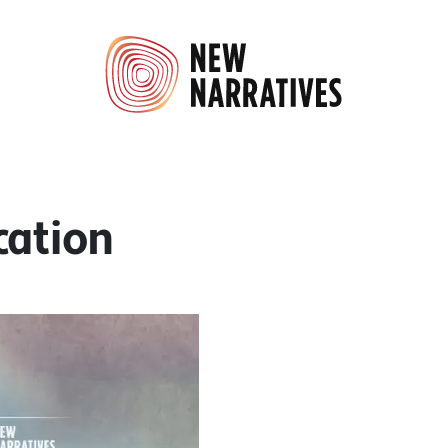
cation