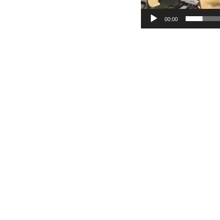
00:00