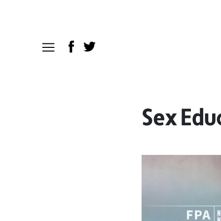
Sex Edu
Video
Player