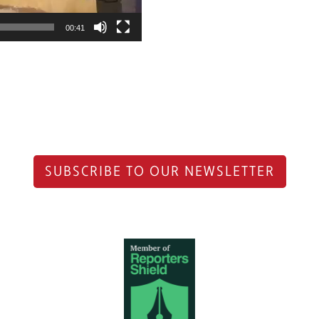
00:41
SUBSCRIBE TO OUR NEWSLETTER