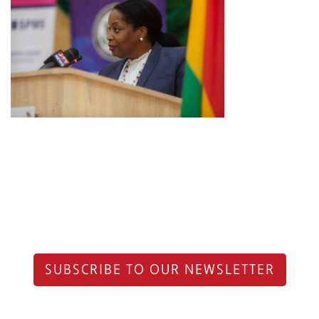
SUBSCRIBE TO OUR NEWSLETTER