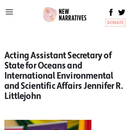
DONATE
Acting Assistant Secretary of
State for Oceans and
International Environmental
and Scientific Affairs Jennifer R.
Littlejohn