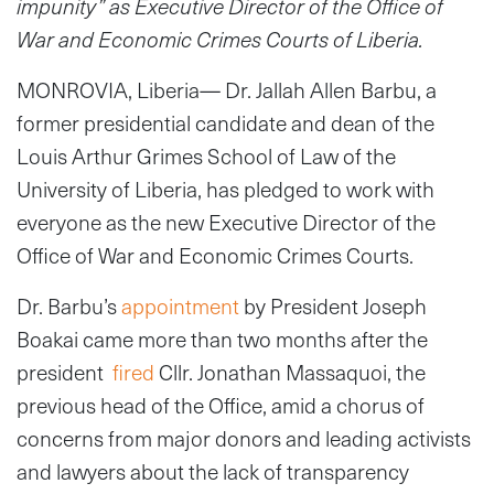
impunity” as Executive Director of the Office of
War and Economic Crimes Courts of Liberia.
MONROVIA, Liberia— Dr. Jallah Allen Barbu, a
former presidential candidate and dean of the
Louis Arthur Grimes School of Law of the
University of Liberia, has pledged to work with
everyone as the new Executive Director of the
Office of War and Economic Crimes Courts.
Dr. Barbu’s
appointment
by President Joseph
Boakai came more than two months after the
president
fired
Cllr. Jonathan Massaquoi, the
previous head of the Office, amid a chorus of
concerns from major donors and leading activists
and lawyers about the lack of transparency