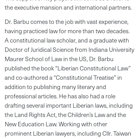
the executive mansion and international partners.
Dr. Barbu comes to the job with vast experience,
having practiced law for more than two decades.
A constitutional law scholar, and a graduate with
Doctor of Juridical Science from Indiana University
Maurer School of Law in the US, Dr. Barbu
published the book “Liberian Constitutional Law”
and co-authored a “Constitutional Treatise” in
addition to publishing many literary and
professional articles. He has also had a role
drafting several important Liberian laws, including
the Land Rights Act, the Children’s Law and the
New Education Law. Working with other
prominent Liberian lawyers, including Cllr. Taiwan