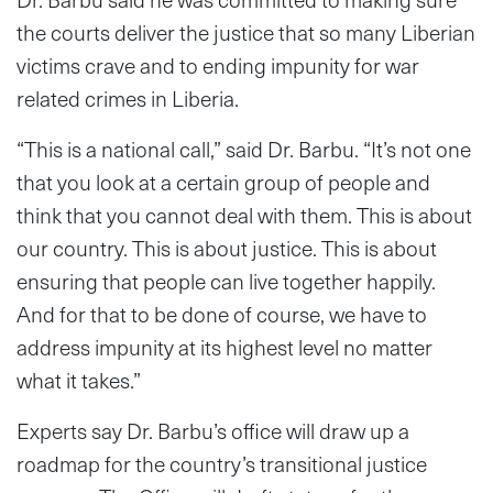
the courts deliver the justice that so many Liberian
victims crave and to ending impunity for war
related crimes in Liberia.
“This is a national call,” said Dr. Barbu. “It’s not one
that you look at a certain group of people and
think that you cannot deal with them. This is about
our country. This is about justice. This is about
ensuring that people can live together happily.
And for that to be done of course, we have to
address impunity at its highest level no matter
what it takes.”
Experts say Dr. Barbu’s office will draw up a
roadmap for the country’s transitional justice