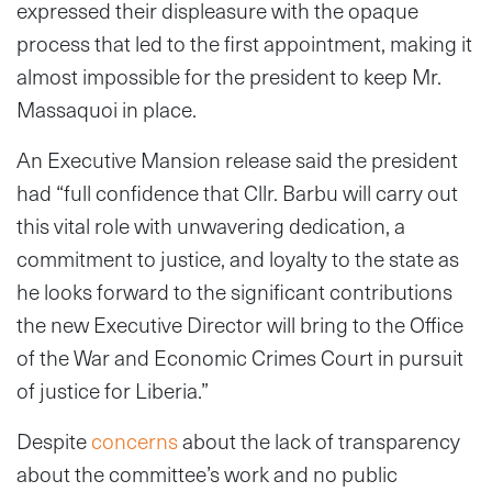
expressed their displeasure with the opaque
process that led to the first appointment, making it
almost impossible for the president to keep Mr.
Massaquoi in place.
An Executive Mansion release said the president
had “full confidence that Cllr. Barbu will carry out
this vital role with unwavering dedication, a
commitment to justice, and loyalty to the state as
he looks forward to the significant contributions
the new Executive Director will bring to the Office
of the War and Economic Crimes Court in pursuit
of justice for Liberia.”
Despite
concerns
about the lack of transparency
about the committee’s work and no public