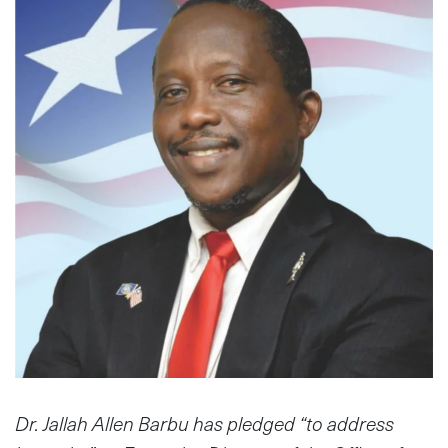
Dr. Jallah Allen Barbu has pledged “to address