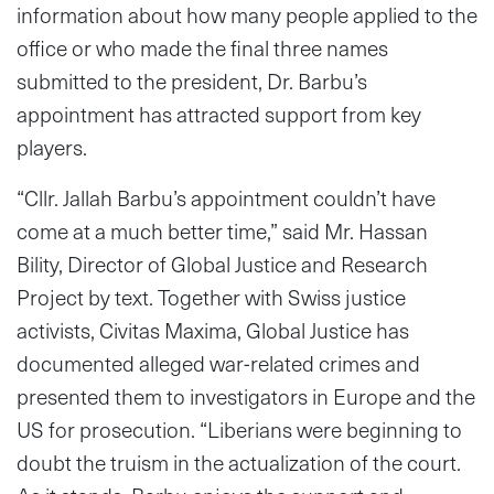
information about how many people applied to the
office or who made the final three names
submitted to the president, Dr. Barbu’s
appointment has attracted support from key
players.
“Cllr. Jallah Barbu’s appointment couldn’t have
come at a much better time,” said Mr. Hassan
Bility, Director of Global Justice and Research
Project by text. Together with Swiss justice
activists, Civitas Maxima, Global Justice has
documented alleged war-related crimes and
presented them to investigators in Europe and the
US for prosecution. “Liberians were beginning to
doubt the truism in the actualization of the court.