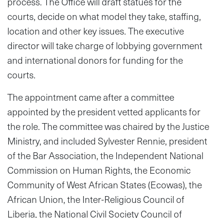
process. The Office will draft statues for the
courts, decide on what model they take, staffing,
location and other key issues. The executive
director will take charge of lobbying government
and international donors for funding for the
courts.
The appointment came after a committee
appointed by the president vetted applicants for
the role. The committee
was
chaired by the Justice
Ministry, and included Sylvester Rennie, president
of the Bar Association, the Independent National
Commission on Human Rights, the Economic
Community of West African States (Ecowas), the
African Union, the Inter-Religious Council of
Liberia, the National Civil Society Council of