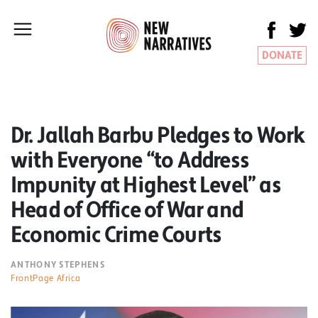
DONATE
Dr. Jallah Barbu Pledges to Work
with Everyone “to Address
Impunity at Highest Level” as
Head of Office of War and
Economic Crime Courts
ANTHONY STEPHENS
FrontPage Africa