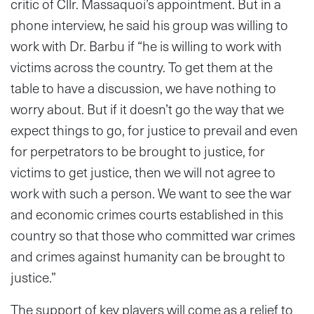
critic of Cllr. Massaquoi’s appointment. But in a
phone interview, he said his group was willing to
work with Dr. Barbu if “he is willing to work with
victims across the country. To get them at the
table to have a discussion, we have nothing to
worry about. But if it doesn’t go the way that we
expect things to go, for justice to prevail and even
for perpetrators to be brought to justice, for
victims to get justice, then we will not agree to
work with such a person. We want to see the war
and economic crimes courts established in this
country so that those who committed war crimes
and crimes against humanity can be brought to
justice.”
The support of key players will come as a relief to