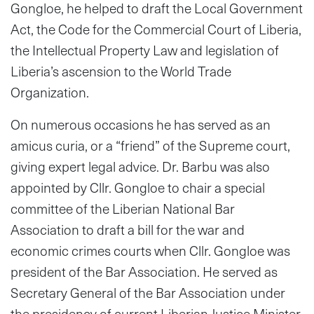
Gongloe, he helped to draft the Local Government
Act, the Code for the Commercial Court of Liberia,
the Intellectual Property Law and legislation of
Liberia’s ascension to the World Trade
Organization.
On numerous occasions he has served as an
amicus curia, or a “friend” of the Supreme court,
giving expert legal advice. Dr. Barbu was also
appointed by Cllr. Gongloe to chair a special
committee of the Liberian National Bar
Association to draft a bill for the war and
economic crimes courts when Cllr. Gongloe was
president of the Bar Association. He served as
Secretary General of the Bar Association under
the presidency of current Liberian Justice Minister,