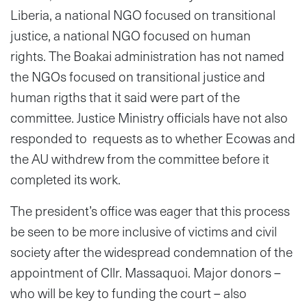
Liberia, a national NGO focused on transitional
justice, a national NGO focused on human
rights. The Boakai administration has not named
the NGOs focused on transitional justice and
human rigths that it said were part of the
committee. Justice Ministry officials have not also
responded to requests as to whether Ecowas and
the AU withdrew from the committee before it
completed its work.
The president’s office was eager that this process
be seen to be more inclusive of victims and civil
society after the widespread condemnation of the
appointment of Cllr. Massaquoi. Major donors –
who will be key to funding the court – also