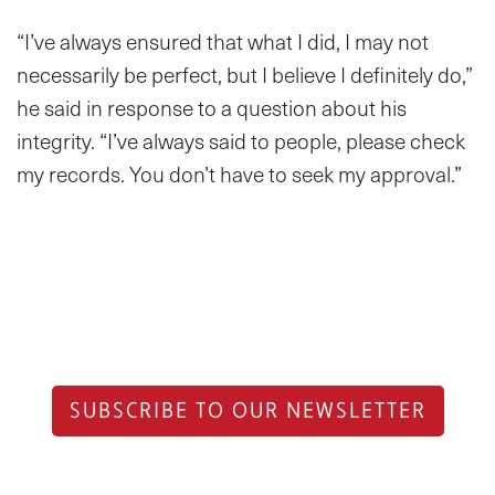
“I’ve always ensured that what I did, I may not
necessarily be perfect, but I believe I definitely do,”
he said in response to a question about his
integrity. “I’ve always said to people, please check
my records. You don’t have to seek my approval.”
SUBSCRIBE TO OUR NEWSLETTER