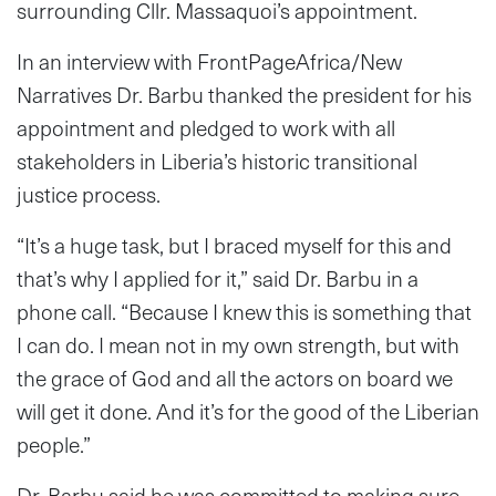
surrounding Cllr. Massaquoi’s appointment.
In an interview with FrontPageAfrica/New
Narratives Dr. Barbu thanked the president for his
appointment and pledged to work with all
stakeholders in Liberia’s historic transitional
justice process.
“It’s a huge task, but I braced myself for this and
that’s why I applied for it,” said Dr. Barbu in a
phone call. “Because I knew this is something that
I can do. I mean not in my own strength, but with
the grace of God and all the actors on board we
will get it done. And it’s for the good of the Liberian
people.”
Dr. Barbu said he was committed to making sure