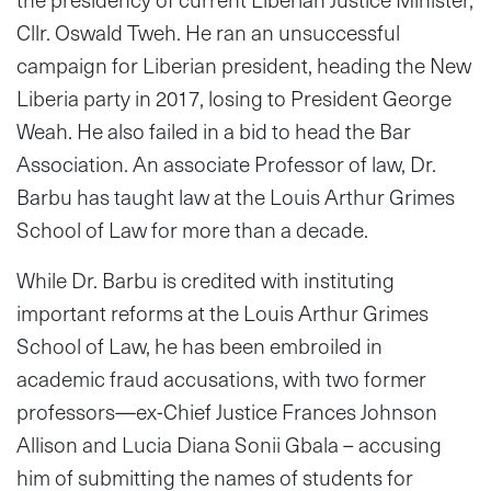
Cllr. Oswald Tweh. He ran an unsuccessful
campaign for Liberian president, heading the New
Liberia party in 2017, losing to President George
Weah. He also failed in a bid to head the Bar
Association. An associate Professor of law, Dr.
Barbu has taught law at the Louis Arthur Grimes
School of Law for more than a decade.
While Dr. Barbu is credited with instituting
important reforms at the Louis Arthur Grimes
School of Law, he has been embroiled in
academic fraud accusations, with two former
professors—ex-Chief Justice Frances Johnson
Allison and Lucia Diana Sonii Gbala – accusing
him of submitting the names of students for