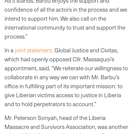
As it stands, Barbu enjoys the support and
confidence of all the actors in the process and we
intend to support him. We also call on the
international community to trust and support the
process.”
In a
joint statement,
Global Justice and Civitas,
which had openly opposed Cllr. Massaquoi’s
appointment, said, “We reiterate our willingness to
collaborate in any way we can with Mr. Barbu’s
office in fulfilling part of its important mission: to
give Liberian victims access to justice in Liberia
and to hold perpetrators to account.”
Mr. Peterson Sonyah, head of the Liberia
Massacre and Survivors Association, was another