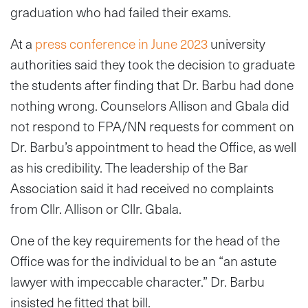
graduation who had failed their exams.
At a
press conference in June 2023
university
authorities said they took the decision to graduate
the students after finding that Dr. Barbu had done
nothing wrong. Counselors Allison and Gbala did
not respond to FPA/NN requests for comment on
Dr. Barbu’s appointment to head the Office, as well
as his credibility. The leadership of the Bar
Association said it had received no complaints
from Cllr. Allison or Cllr. Gbala.
One of the key requirements for the head of the
Office was for the individual to be an “an astute
lawyer with impeccable character.” Dr. Barbu
insisted he fitted that bill.