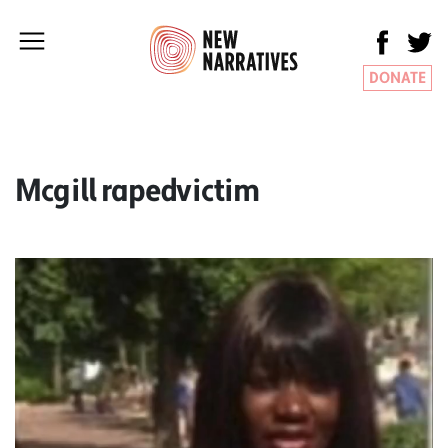
DONATE
Mcgill rapedvictim
Video
Player