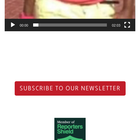
00:00
02:03
SUBSCRIBE TO OUR NEWSLETTER