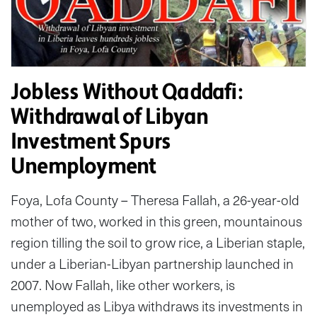
Jobless Without Qaddafi:
Withdrawal of Libyan
Investment Spurs
Unemployment
Foya, Lofa County – Theresa Fallah, a 26-year-old
mother of two, worked in this green, mountainous
region tilling the soil to grow rice, a Liberian staple,
under a Liberian-Libyan partnership launched in
2007. Now Fallah, like other workers, is
unemployed as Libya withdraws its investments in