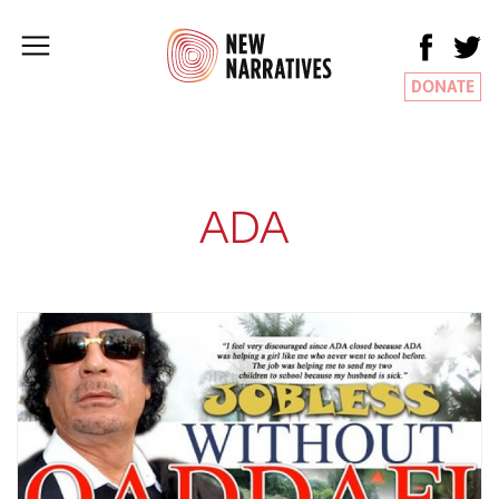
DONATE
ADA