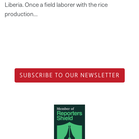
Liberia. Once a field laborer with the rice
production…
SUBSCRIBE TO OUR NEWSLETTER