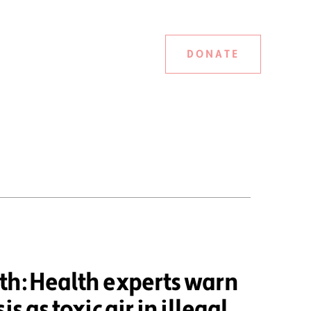
DONATE
th: Health experts warn
is as toxic air in illegal