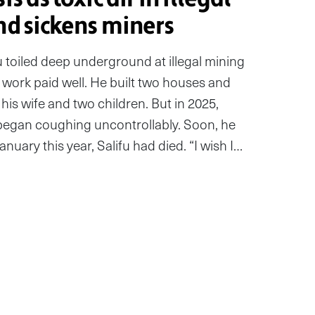
nd sickens miners
u toiled deep underground at illegal mining
 work paid well. He built two houses and
his wife and two children. But in 2025,
began coughing uncontrollably. Soon, he
uary this year, Salifu had died. “I wish I…