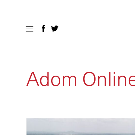
Adom Onlin