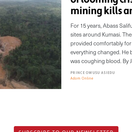
mining kills a
For 15 years, Abass Salif
sites around Kumasi. The
provided comfortably for 
everything changed. He 
was coughing blood. By Jan
PRINCE OWUSU ASIEDU
Adom Online