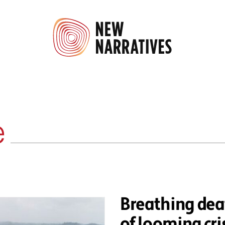
e
Breathing dea
of looming cris