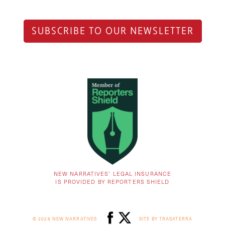
SUBSCRIBE TO OUR NEWSLETTER
NEW NARRATIVES’ LEGAL INSURANCE
IS PROVIDED BY REPORTERS SHIELD
© 2026 NEW NARRATIVES
SITE BY TRASATERRA