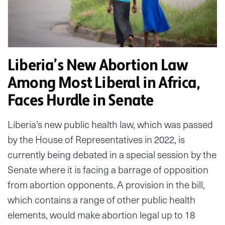
Liberia’s New Abortion Law
Among Most Liberal in Africa,
Faces Hurdle in Senate
Liberia’s new public health law, which was passed
by the House of Representatives in 2022, is
currently being debated in a special session by the
Senate where it is facing a barrage of opposition
from abortion opponents. A provision in the bill,
which contains a range of other public health
elements, would make abortion legal up to 18