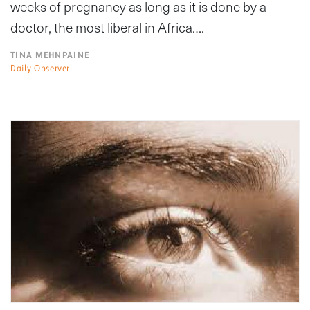
weeks of pregnancy as long as it is done by a
doctor, the most liberal in Africa….
TINA MEHNPAINE
Daily Observer