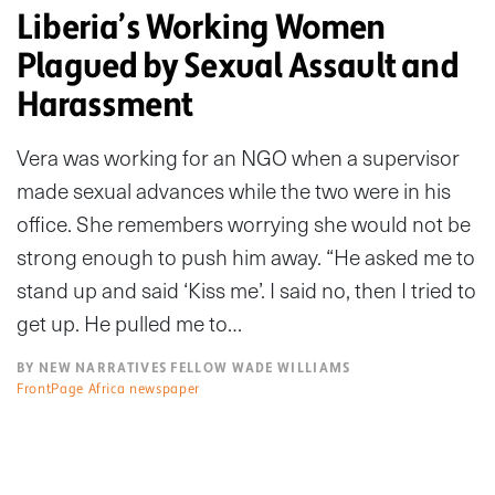
Liberia’s Working Women
Plagued by Sexual Assault and
Harassment
Vera was working for an NGO when a supervisor
made sexual advances while the two were in his
office. She remembers worrying she would not be
strong enough to push him away. “He asked me to
stand up and said ‘Kiss me’. I said no, then I tried to
get up. He pulled me to…
BY NEW NARRATIVES FELLOW WADE WILLIAMS
FrontPage Africa newspaper