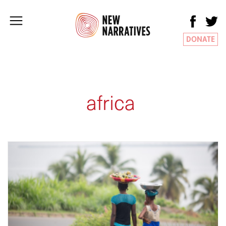
DONATE
africa