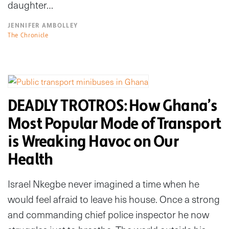
daughter…
JENNIFER AMBOLLEY
The Chronicle
DEADLY TROTROS: How Ghana’s
Most Popular Mode of Transport
is Wreaking Havoc on Our
Health
Israel Nkegbe never imagined a time when he
would feel afraid to leave his house. Once a strong
and commanding chief police inspector he now