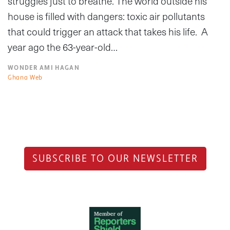
struggles just to breathe. The world outside his
house is filled with dangers: toxic air pollutants
that could trigger an attack that takes his life. A
year ago the 63-year-old…
WONDER AMI HAGAN
Ghana Web
SUBSCRIBE TO OUR NEWSLETTER