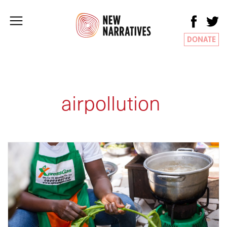
DONATE
airpollution