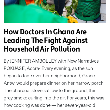
How Doctors In Ghana Are
Leading The Fight Against
Household Air Pollution
By JENNIFER AMBOLLEY with New Narratives
POKUASE, Accra- Every evening, as the sun
began to fade over her neighborhood, Grace
Antwi would prepare dinner on her narrow porch.
The charcoal stove sat low to the ground, thin
grey smoke curling into the air. For years, this was
how cooking was done — her seven-year-old