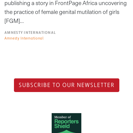
publishing a story in FrontPage Africa uncovering
the practice of female genital mutilation of girls
[FGM]…
AMNESTY INTERNATIONAL
Amnesty International
SUBSCRIBE TO OUR NEWSLETTER