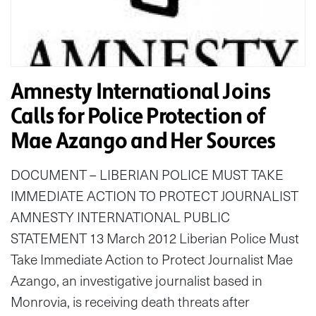
Amnesty International Joins
Calls for Police Protection of
Mae Azango and Her Sources
DOCUMENT – LIBERIAN POLICE MUST TAKE
IMMEDIATE ACTION TO PROTECT JOURNALIST
AMNESTY INTERNATIONAL PUBLIC
STATEMENT 13 March 2012 Liberian Police Must
Take Immediate Action to Protect Journalist Mae
Azango, an investigative journalist based in
Monrovia, is receiving death threats after