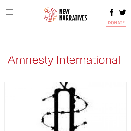
DONATE
Amnesty International